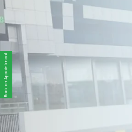
Book an Appointment