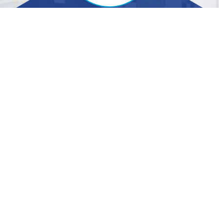
Contact Us
Specialities
Trustwell Hospitals Pvt. Ltd,
ENT and Head-Neck
# 5 , JC Road, Bengaluru -
Surgery
560002
Neurosurgery
Cardiology
+91-80-4566-6777
Orthopedic
Gastro Sciences
info@trustwellhospitals.com
Nephrology
Urology
Pulmonary Medicine
Treatment and
Procedures
Quick Links
Information
Home
Blog
Center of Excellence
Testimonials
AR 31032024
Videos
EGM Notice
Wellness Zone