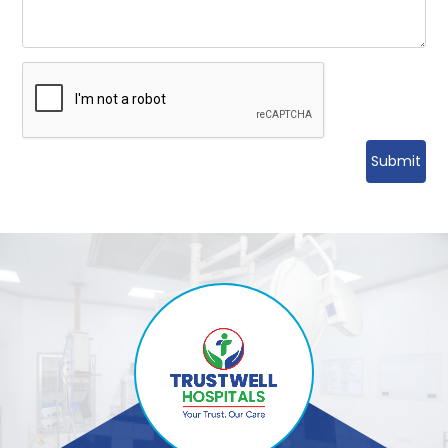
Submit