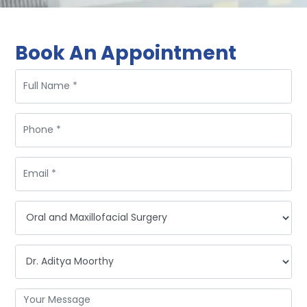
Book An Appointment