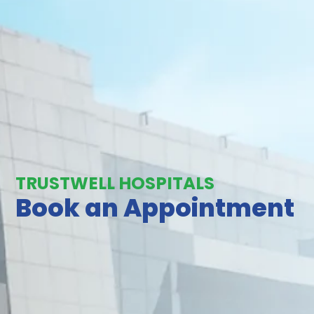
TRUSTWELL HOSPITALS
Book an Appointment