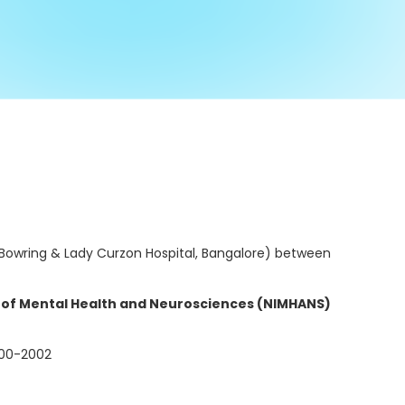
d Bowring & Lady Curzon Hospital, Bangalore) between
e of Mental Health and Neurosciences (NIMHANS)
00-2002