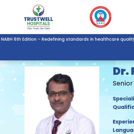
6th Edition – Redefining standards in healthcare quality and 
Dr.
Senior
Special
Qualifi
Experie
Langua