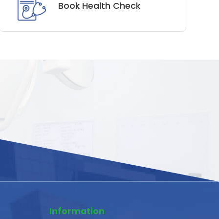
Book Health Check
Information