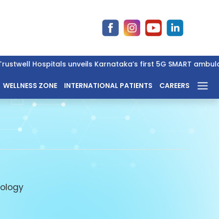
stwell Hospitals unveils Karnataka’s first 5G SMART ambulance 
WELLNESS ZONE
INTERNATIONAL PATIENTS
CAREERS
ology