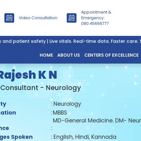
Appointment &
Video Consultation
Emergency:
080 45666777
patient safety | Live vitals. Real-time data. Faster care. Tru
HOME
ABOUT US
CENTERS OF EXCELLENCE
 Rajesh K N
 Consultant - Neurology
ity
: Neurology
cation
:
MBBS
MD-General Medicine. DM- Neur
nce
:
ges Spoken
: English, Hindi, Kannada