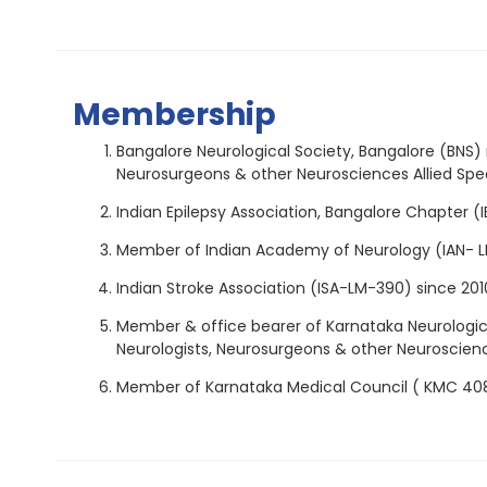
Membership
Bangalore Neurological Society, Bangalore (BNS) 
Neurosurgeons & other Neurosciences Allied Speci
Indian Epilepsy Association, Bangalore Chapter (I
Member of Indian Academy of Neurology (IAN- L
Indian Stroke Association (ISA-LM-390) since 201
Member & office bearer of Karnataka Neurological
Neurologists, Neurosurgeons & other Neurosciences
Member of Karnataka Medical Council ( KMC 40