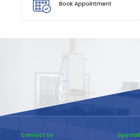
Book Appointment
Contact Us
Speciali