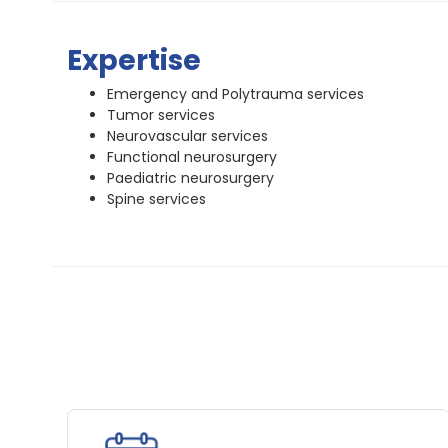
Expertise
Emergency and Polytrauma services
Tumor services
Neurovascular services
Functional neurosurgery
Paediatric neurosurgery
Spine services