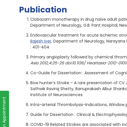
Publication
Clobazam monotherapy in drug naïve adult patie
Department of Neurology, G.B. Pant Hospital, Ne
Endovascular treatment for acute ischemic strok
Rajesh Iyer
. Department of Neurology, Narayana H
: 401-404
Primary angioplasty followed by chemical thromb
Asia 2012;4:25-26 doi:10.1136/ Heartasia-2012-010
Co-Guide for Dissertation : Assessment of Cogni
Bow hunter’s Stroke – A rare presentation of CV 
Sathwik Raviraj Shetty, Banuprakash Albur Shan
Institute of Neurosciences.
Book an Appointment
Intra-arterial Thrombolysis-Indications, Window
Guide for Dissertation : Clinical & Electrophysio
COVID-19 Related Strokes are associated with in