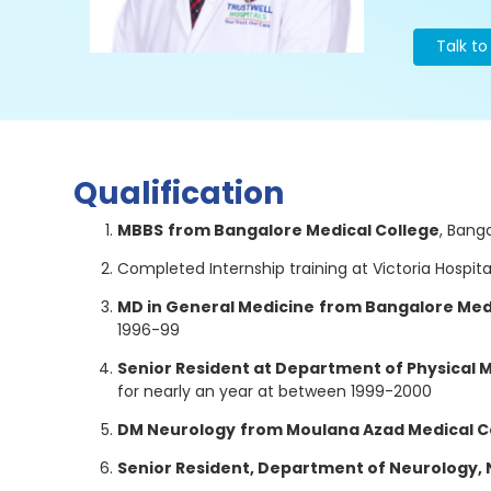
Talk t
Qualification
MBBS
from Bangalore Medical College
, Bang
Completed Internship training at Victoria Hospit
MD in General Medicine
from Bangalore Med
1996-99
Senior Resident at Department of Physical 
for nearly an year at between 1999-2000
DM Neurology
from Moulana Azad Medical Co
Senior Resident, Department of Neurology,