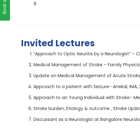
9
Invited Lectures
“Approach to Optic Neuritis by a Neurologist” – 
Medical Management of Stroke – Family Physicia
Update on Medical Management of Acute Stroke- 
Approach to a patient with Seizure- Anekal, IMA,
Approach to an Young Individual with Stroke- Me
Stroke burden, Etiology & outcome , Stroke Update
Discussant as a Neurologist at Bangalore Neuro