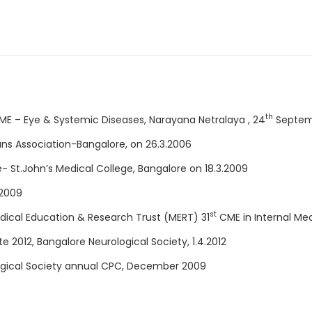
th
CME – Eye & Systemic Diseases, Narayana Netralaya , 24
Septem
ns Association-Bangalore, on 26.3.2006
St.John’s Medical College, Bangalore on 18.3.2009
 2009
st
dical Education & Research Trust (MERT) 31
CME in Internal Med
 2012, Bangalore Neurological Society, 1.4.2012
logical Society annual CPC, December 2009