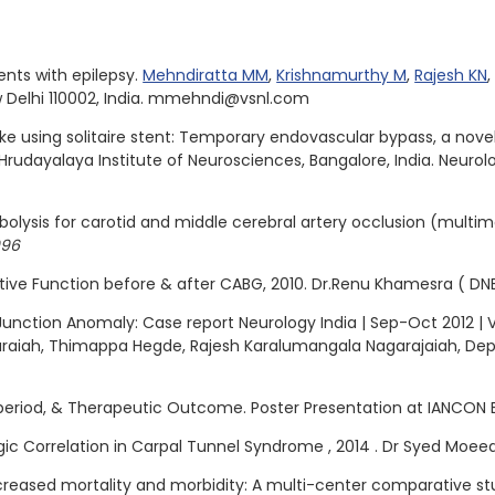
nts with epilepsy.
Mehndiratta MM
,
Krishnamurthy M
,
Rajesh KN
w Delhi 110002, India. mmehndi@vsnl.com
e using solitaire stent: Temporary endovascular bypass, a nove
rudayalaya Institute of Neurosciences, Bangalore, India. Neurolo
olysis for carotid and middle cerebral artery occlusion (multim
096
tive Function before & after CABG, 2010. Dr.Renu Khamesra ( DN
Junction Anomaly: Case report Neurology India | Sep-Oct 2012 | Vo
karaiah, Thimappa Hegde, Rajesh Karalumangala Nagarajaiah, D
 period, & Therapeutic Outcome. Poster Presentation at IANCON 
logic Correlation in Carpal Tunnel Syndrome , 2014 . Dr Syed Moee
creased mortality and morbidity: A multi-center comparative stu