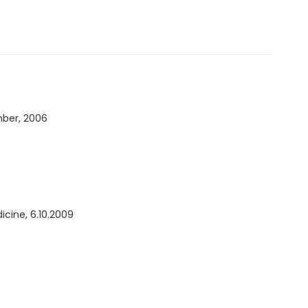
ber, 2006
icine, 6.10.2009