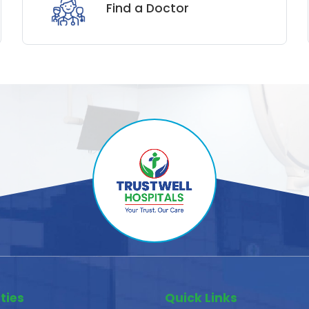
Find a Doctor
ties
Quick Links