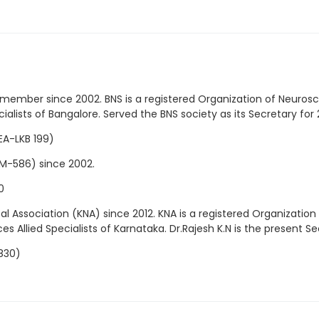
member since 2002. BNS is a registered Organization of Neurosci
alists of Bangalore. Served the BNS society as its Secretary for
EA-LKB 199)
M-586) since 2002.
0
 Association (KNA) since 2012. KNA is a registered Organization
 Allied Specialists of Karnataka. Dr.Rajesh K.N is the present Se
830)