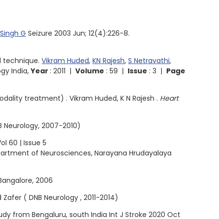
,
Singh G
Seizure 2003 Jun; 12(4):226-8.
l technique.
Vikram Huded
,
KN Rajesh
,
S Netravathi
,
gy India,
Year
: 2011 |
Volume
: 59 |
Issue
: 3 |
Page
odality treatment) . Vikram Huded, K N Rajesh .
Heart
B Neurology, 2007-2010)
l 60 | Issue 5
epartment of Neurosciences, Narayana Hrudayalaya
Bangalore, 2006
d Zafer ( DNB Neurology , 2011-2014)
dy from Bengaluru, south India Int J Stroke 2020 Oct