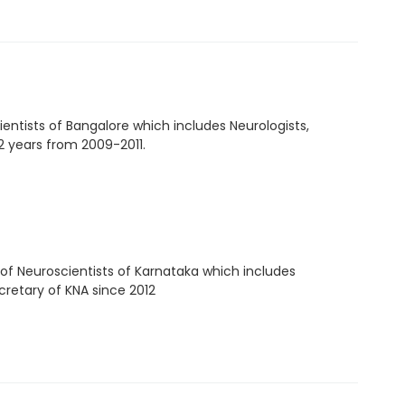
entists of Bangalore which includes Neurologists,
 2 years from 2009-2011.
 of Neuroscientists of Karnataka which includes
cretary of KNA since 2012