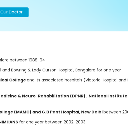
o Our Doctor
alore between 1988-94
al and Bowring & Lady Curzon Hospital, Bangalore for one year
ical College
and its associated hospitals (Victoria Hospital an
Medicine & Neuro-Rehabilitation (DPNR)
,
National Institut
llege (MAMC) and G.B Pant Hospital, New Delhi
between 20
 NIMHANS
for one year between 2002-2003