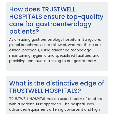
How does TRUSTWELL
HOSPITALS ensure top-quality
care for gastroenterology
patients?
As a leading gastroenterology hospital in Bangalore,
global benchmarks are followed, whether these are
clinical protocols, using advanced technology,
maintaining hygienic and specialized facilities, and
providing continuous training to our gastro team.
What is the distinctive edge of
TRUSTWELL HOSPITALS?
TRUSTWELL HOSPITAL has an expert team of doctors
with a patient-first approach. The hospital uses
advanced equipment offering consistent and high