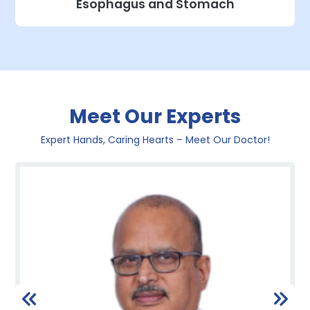
Esophagus and Stomach
Meet Our Experts
Expert Hands, Caring Hearts – Meet Our Doctor!