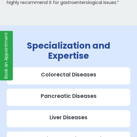
highly recommend it for gastroenterological issues.”
Book an Appointment
Specialization and
Expertise
Colorectal Diseases
Pancreatic Diseases
Liver Diseases