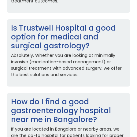
treatment outcomes.
Is Trustwell Hospital a good
option for medical and
surgical gastrology?
Absolutely. Whether you are looking at minimally
invasive (medication-based management) or
surgical treatment with advanced surgery, we offer
the best solutions and services.
How do I find a good
gastroenterology hospital
near me in Bangalore?
If you are located in Bangalore or nearby areas, we
are the go-to hospital for patients looking for proper