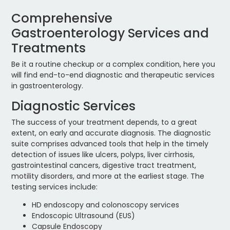
Comprehensive
Gastroenterology Services and
Treatments
Be it a routine checkup or a complex condition, here you
will find end-to-end diagnostic and therapeutic services
in gastroenterology.
Diagnostic Services
The success of your treatment depends, to a great
extent, on early and accurate diagnosis. The diagnostic
suite comprises advanced tools that help in the timely
detection of issues like ulcers, polyps, liver cirrhosis,
gastrointestinal cancers, digestive tract treatment,
motility disorders, and more at the earliest stage. The
testing services include:
HD endoscopy and colonoscopy services
Endoscopic Ultrasound (EUS)
Capsule Endoscopy