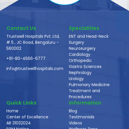
Contact Us
Specialities
Trustwell Hospitals Pvt. Ltd,
ENT and Head-Neck
# 5 , JC Road, Bengaluru -
Surgery
560002
Neurosurgery
Cardiology
+91-80-4566-6777
Orthopedic
Gastro Sciences
info@trustwellhospitals.com
Nephrology
Urology
Pulmonary Medicine
Treatment and
Procedures
Quick Links
Information
Home
Blog
Center of Excellence
Testimonials
AR 31032024
Videos
EGM Notice
Wellness Zone