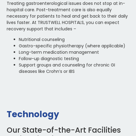
Treating gastroenterological issues does not stop at in-
hospital care. Post-treatment care is also equally
necessary for patients to heal and get back to their daily
lives faster. At TRUSTWELL HOSPITALS, you can expect
recovery support that includes –
Nutritional counseling
Gastro-specific physiotherapy (where applicable)
Long-term medication management
Follow-up diagnostic testing
Support groups and counseling for chronic GI
diseases like Crohn’s or IBS
Technology
Our State-of-the-Art Facilities