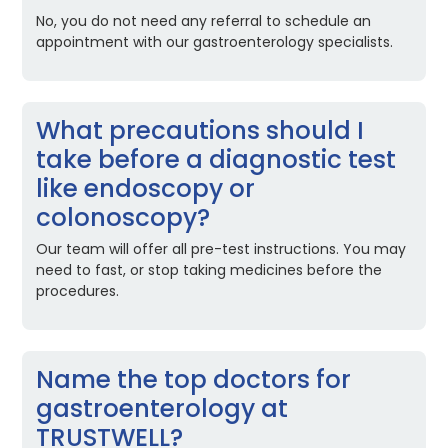
No, you do not need any referral to schedule an
appointment with our gastroenterology specialists.
What precautions should I
take before a diagnostic test
like endoscopy or
colonoscopy?
Our team will offer all pre-test instructions. You may
need to fast, or stop taking medicines before the
procedures.
Name the top doctors for
gastroenterology at
TRUSTWELL?