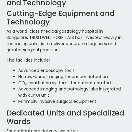
and Technology
Cutting-Edge Equipment and
Technology
As a world-class medical gastrology hospital in
Bangalore, TRUSTWELL HOSPITALS has invested heavily in
technological aids to deliver accurate diagnoses and
greater surgical precision.
The facilities include:
Advanced endoscopy tools
Narrow-band imaging for cancer detection
CO₂ insufflation systems for patient comfort
Advanced imaging and pathology labs integrated
with our GI unit
Minimally invasive surgical equipment
Dedicated Units and Specialized
Wards
For optimal care delivery, we offer: