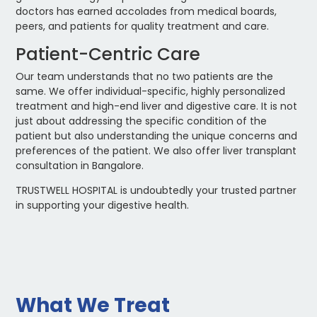
doctors has earned accolades from medical boards,
peers, and patients for quality treatment and care.
Patient-Centric Care
Our team understands that no two patients are the
same. We offer individual-specific, highly personalized
treatment and high-end liver and digestive care. It is not
just about addressing the specific condition of the
patient but also understanding the unique concerns and
preferences of the patient. We also offer liver transplant
consultation in Bangalore.
TRUSTWELL HOSPITAL is undoubtedly your trusted partner
in supporting your digestive health.
What We Treat