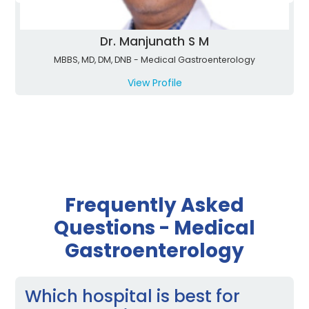
Dr. Manjunath S M
MBBS, MD, DM, DNB - Medical Gastroenterology
View Profile
Frequently Asked
Questions - Medical
Gastroenterology
Which hospital is best for