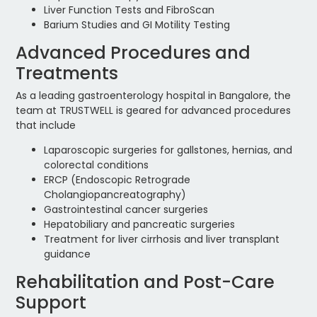
Liver Function Tests and FibroScan
Barium Studies and GI Motility Testing
Advanced Procedures and
Treatments
As a leading gastroenterology hospital in Bangalore, the
team at TRUSTWELL is geared for advanced procedures
that include
Laparoscopic surgeries for gallstones, hernias, and
colorectal conditions
ERCP (Endoscopic Retrograde
Cholangiopancreatography)
Gastrointestinal cancer surgeries
Hepatobiliary and pancreatic surgeries
Treatment for liver cirrhosis and liver transplant
guidance
Rehabilitation and Post-Care
Support