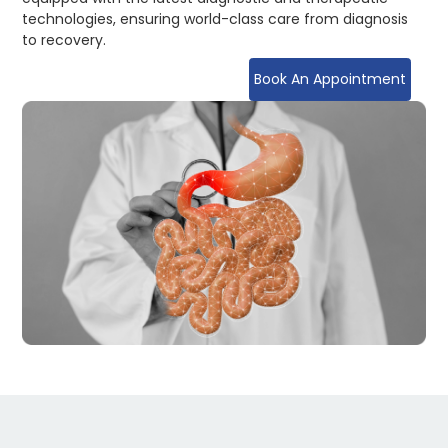
technologies, ensuring world-class care from diagnosis
to recovery.
Book An Appointment