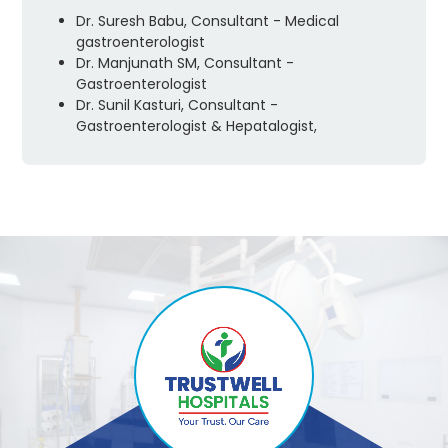
Dr. Suresh Babu, Consultant - Medical
gastroenterologist
Dr. Manjunath SM, Consultant -
Gastroenterologist
Dr. Sunil Kasturi, Consultant -
Gastroenterologist & Hepatalogist,