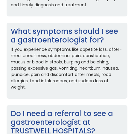
and timely diagnosis and treatment.
What symptoms should I see
a gastroenterologist for?
If you experience symptoms like appetite loss, after-
meal uneasiness, abdominal pain, constipation,
mucus or blood in stools, burping and belching,
passing excessive gas, vomiting, heartburn, nausea,
jaundice, pain and discomfort after meals, food
allergies, food intolerances, and sudden loss of
weight.
Do I need a referral to see a
gastroenterologist at
TRUSTWELL HOSPITALS?