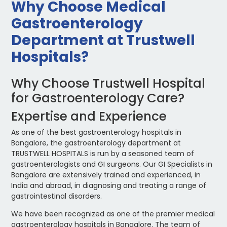
Why Choose Medical
Gastroenterology
Department at Trustwell
Hospitals?
Why Choose Trustwell Hospital
for Gastroenterology Care?
Expertise and Experience
As one of the best gastroenterology hospitals in
Bangalore, the gastroenterology department at
TRUSTWELL HOSPITALS is run by a seasoned team of
gastroenterologists and GI surgeons. Our GI Specialists in
Bangalore are extensively trained and experienced, in
India and abroad, in diagnosing and treating a range of
gastrointestinal disorders.
We have been recognized as one of the premier medical
gastroenterology hospitals in Bangalore. The team of