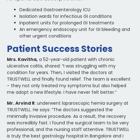
Dedicated Gastroenterology ICU
Isolation wards for infectious GI conditions
Inpatient units for prolonged GI treatments
An emergency endoscopy unit for GI bleeding and
other urgent conditions
Patient Success Stories
Mrs. Kavitha,
a 52-year-old patient with chronic
ulcerative colitis, shared: “I was struggling with my
condition for years. Then, I visited the doctors at
TRUSTWELL and finally found relief. The team is excellent
– they not only treated my symptoms but also helped
me adopt a new lifestyle. I have never felt better.”
Mr. Arvind R
. underwent laparoscopic hernia surgery at
TRUSTWELL. He says: “The doctors suggested the
minimally invasive procedure. As a result, the recovery
was incredibly fast. I found the surgical team to be very
professional, and the nursing staff attentive. TRUSTWELL
is truly the best gastrology hospital in Bangalore and I