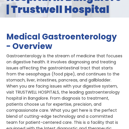
| Trustwell Hospital
Medical Gastroenterology
- Overview
Gastroenterology is the stream of medicine that focuses
on digestive health. It involves diagnosing and treating
issues affecting the gastrointestinal tract that starts
from the oesophagus (food pipe), and continues to the
stomach, liver, intestines, pancreas, and gallbladder.
When you are facing issues with your digestive system,
visit TRUSTWELL HOSPITALS, the leading gastroenterology
hospital in Bangalore. From diagnosis to treatment,
patients choose us for expertise, precision, and
compassionate care. What you get here is the perfect
blend of cutting-edge technology and a committed
team for patient-centered care. This is a facility that is
equipped with the latest diagnostic and therapeutic