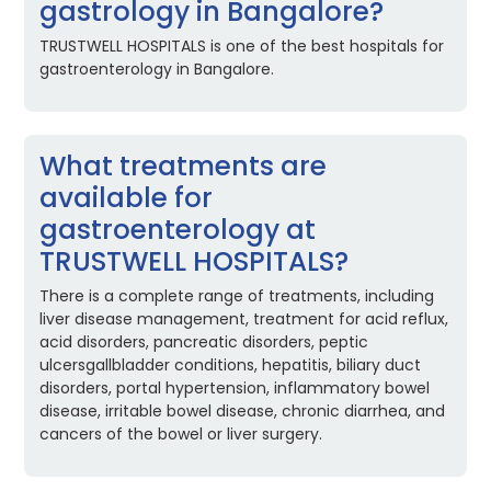
gastrology in Bangalore?
TRUSTWELL HOSPITALS is one of the best hospitals for
gastroenterology in Bangalore.
What treatments are
available for
gastroenterology at
TRUSTWELL HOSPITALS?
There is a complete range of treatments, including
liver disease management, treatment for acid reflux,
acid disorders, pancreatic disorders, peptic
ulcersgallbladder conditions, hepatitis, biliary duct
disorders, portal hypertension, inflammatory bowel
disease, irritable bowel disease, chronic diarrhea, and
cancers of the bowel or liver surgery.