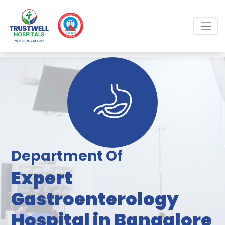
Department Of
Expert
Gastroenterology
Hospital in Bangalore