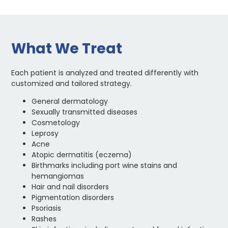
What We Treat
Each patient is analyzed and treated differently with
customized and tailored strategy.
General dermatology
Sexually transmitted diseases
Cosmetology
Leprosy
Acne
Atopic dermatitis (eczema)
Birthmarks including port wine stains and
hemangiomas
Hair and nail disorders
Pigmentation disorders
Psoriasis
Rashes