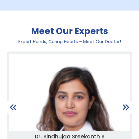
Meet Our Experts
Expert Hands, Caring Hearts – Meet Our Doctor!
Dr. Sindhujaa Sreekanth S