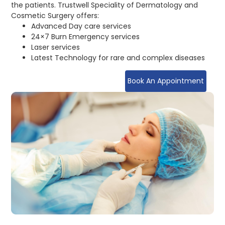
the patients. Trustwell Speciality of Dermatology and
Cosmetic Surgery offers:
Advanced Day care services
24×7 Burn Emergency services
Laser services
Latest Technology for rare and complex diseases
Book An Appointment