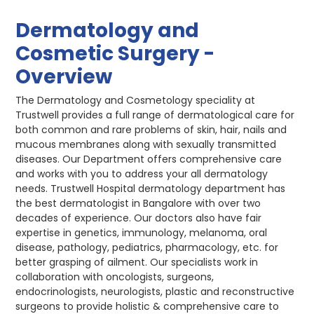
Dermatology and
Cosmetic Surgery -
Overview
The Dermatology and Cosmetology speciality at
Trustwell provides a full range of dermatological care for
both common and rare problems of skin, hair, nails and
mucous membranes along with sexually transmitted
diseases. Our Department offers comprehensive care
and works with you to address your all dermatology
needs. Trustwell Hospital dermatology department has
the best dermatologist in Bangalore with over two
decades of experience. Our doctors also have fair
expertise in genetics, immunology, melanoma, oral
disease, pathology, pediatrics, pharmacology, etc. for
better grasping of ailment. Our specialists work in
collaboration with oncologists, surgeons,
endocrinologists, neurologists, plastic and reconstructive
surgeons to provide holistic & comprehensive care to