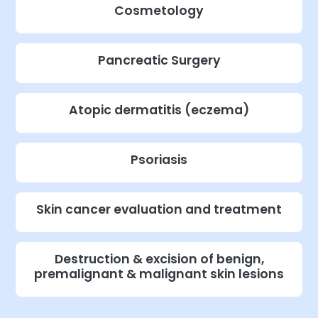
Cosmetology
Pancreatic Surgery
Atopic dermatitis (eczema)
Psoriasis
Skin cancer evaluation and treatment
Destruction & excision of benign,
premalignant & malignant skin lesions