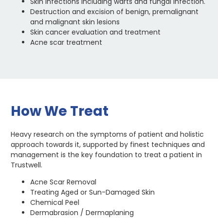
Skin infections including warts and fungal infection.
Destruction and excision of benign, premalignant
and malignant skin lesions
Skin cancer evaluation and treatment
Acne scar treatment
How We Treat
Heavy research on the symptoms of patient and holistic
approach towards it, supported by finest techniques and
management is the key foundation to treat a patient in
Trustwell.
Acne Scar Removal
Treating Aged or Sun-Damaged Skin
Chemical Peel
Dermabrasion / Dermaplaning