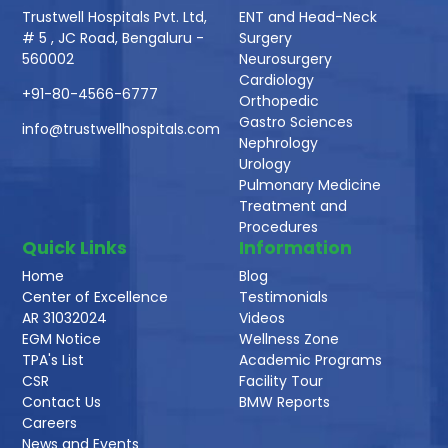
Trustwell Hospitals Pvt. Ltd,
ENT and Head-Neck
# 5 , JC Road, Bengaluru -
Surgery
560002
Neurosurgery
Cardiology
+91-80-4566-6777
Orthopedic
Gastro Sciences
info@trustwellhospitals.com
Nephrology
Urology
Pulmonary Medicine
Treatment and
Procedures
Quick Links
Information
Home
Blog
Center of Excellence
Testimonials
AR 31032024
Videos
EGM Notice
Wellness Zone
TPA's List
Academic Programs
CSR
Facility Tour
Contact Us
BMW Reports
Careers
News and Events