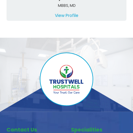
MBBS, MD
View Profile
Contact Us
Specialities