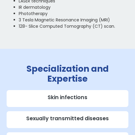
LASER techniques
IR dermatology
Phototherapy
3 Tesla Magnetic Resonance Imaging (MRI)
128- Slice Computed Tomography (CT) scan.
Specialization and
Expertise
Skin infections
Sexually transmitted diseases