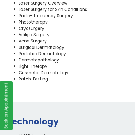
Laser Surgery Overview
Laser Surgery for Skin Conditions
Radio- frequency Surgery
Phototherapy
Cryosurgery
Vitiligo Surgery
Acne Surgery
Surgical Dermatology
Pediatric Dermatology
Dermatopathology
Light Therapy
Cosmetic Dermatology
Patch Testing
Book an Appointment
Technology