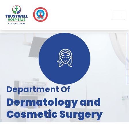
Department Of
Dermatology and
Cosmetic Surgery