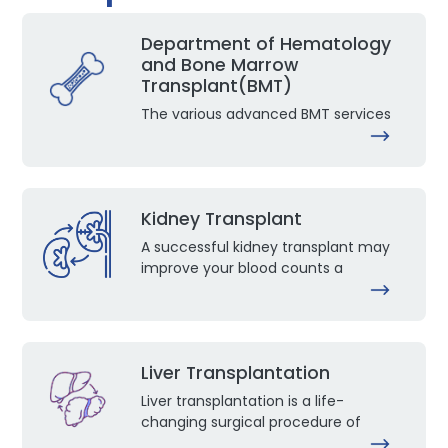
Department of Hematology
and Bone Marrow
Transplant(BMT)
The various advanced BMT services
Kidney Transplant
A successful kidney transplant may
improve your blood counts a
Liver Transplantation
Liver transplantation is a life-
changing surgical procedure of