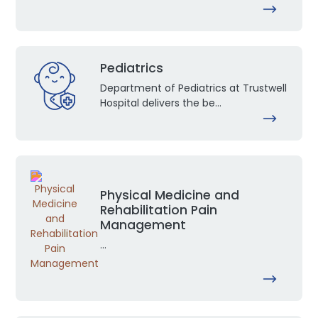
Pediatrics
Department of Pediatrics at Trustwell
Hospital delivers the be...
Physical Medicine and
Rehabilitation Pain
Management
...