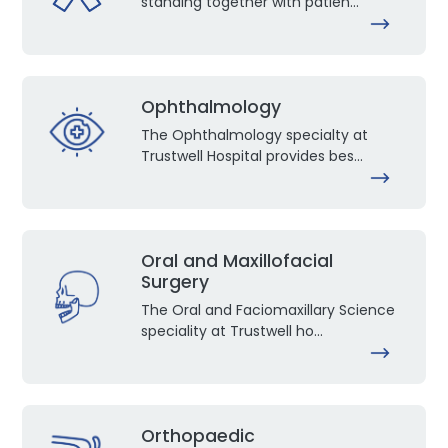
standing together with patien...
Ophthalmology
The Ophthalmology specialty at
Trustwell Hospital provides bes...
Oral and Maxillofacial
Surgery
The Oral and Faciomaxillary Science
speciality at Trustwell ho...
Orthopaedic