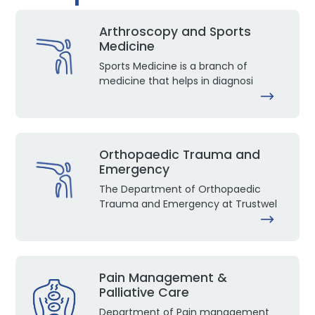
Arthroscopy and Sports
Medicine
Sports Medicine is a branch of
medicine that helps in diagnosi
Orthopaedic Trauma and
Emergency
The Department of Orthopaedic
Trauma and Emergency at Trustwel
Pain Management &
Palliative Care
Department of Pain management