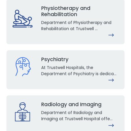
Physiotherapy and
Rehabilitation
Department of Physiotherapy and
Rehabilitation at Trustwell ...
Psychiatry
At Trustwell Hospitals, the
Department of Psychiatry is dedica...
Radiology and Imaging
Department of Radiology and
Imaging at Trustwell Hospital offe...