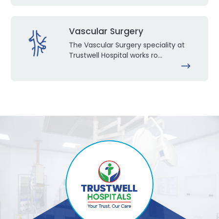
Vascular Surgery
The Vascular Surgery speciality at
Trustwell Hospital works ro...