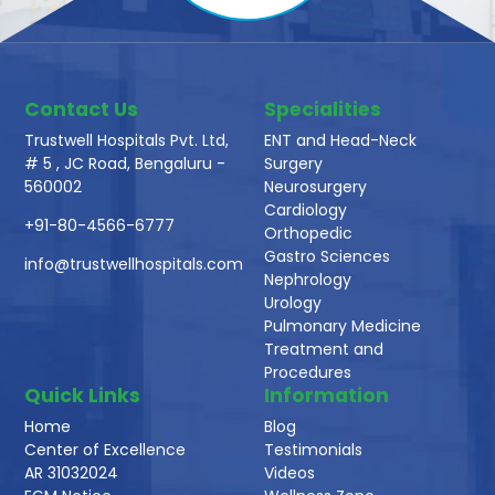
Contact Us
Specialities
Trustwell Hospitals Pvt. Ltd,
ENT and Head-Neck
# 5 , JC Road, Bengaluru -
Surgery
560002
Neurosurgery
Cardiology
+91-80-4566-6777
Orthopedic
Gastro Sciences
info@trustwellhospitals.com
Nephrology
Urology
Pulmonary Medicine
Treatment and
Procedures
Quick Links
Information
Home
Blog
Center of Excellence
Testimonials
AR 31032024
Videos