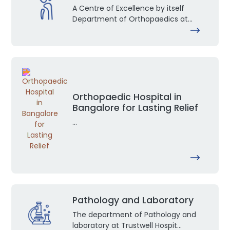
A Centre of Excellence by itself
Department of Orthopaedics at...
Orthopaedic Hospital in
Bangalore for Lasting Relief
...
Pathology and Laboratory
The department of Pathology and
laboratory at Trustwell Hospit...