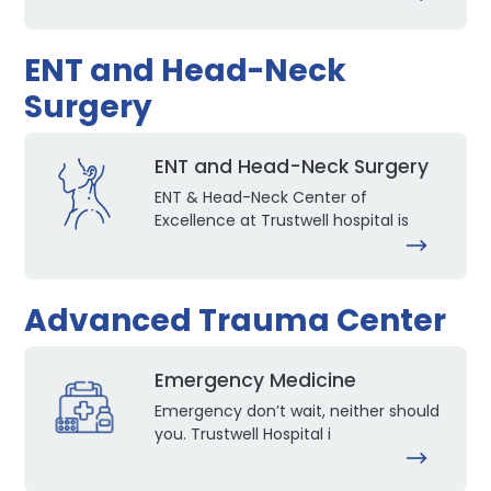
ENT and Head-Neck
Surgery
ENT and Head-Neck Surgery
ENT & Head-Neck Center of
Excellence at Trustwell hospital is
Advanced Trauma Center
Emergency Medicine
Emergency don’t wait, neither should
you. Trustwell Hospital i