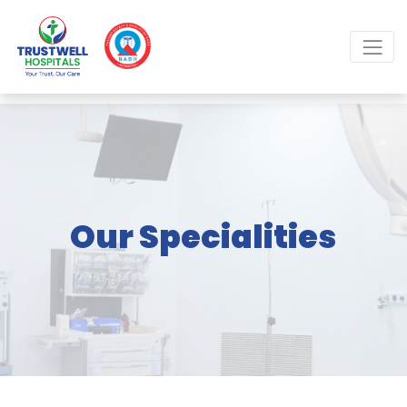
Our Specialities