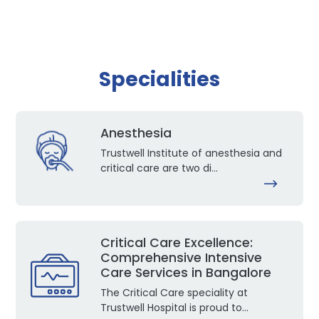
Specialities
Anesthesia
Trustwell Institute of anesthesia and
critical care are two di...
Critical Care Excellence:
Comprehensive Intensive
Care Services in Bangalore
The Critical Care speciality at
Trustwell Hospital is proud to...