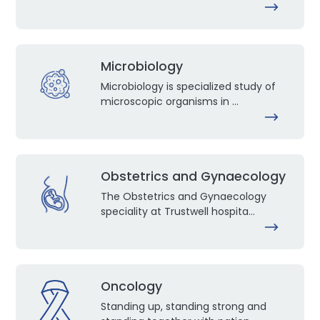
Microbiology
Microbiology is specialized study of
microscopic organisms in ...
Obstetrics and Gynaecology
The Obstetrics and Gynaecology
speciality at Trustwell hospita...
Oncology
Standing up, standing strong and