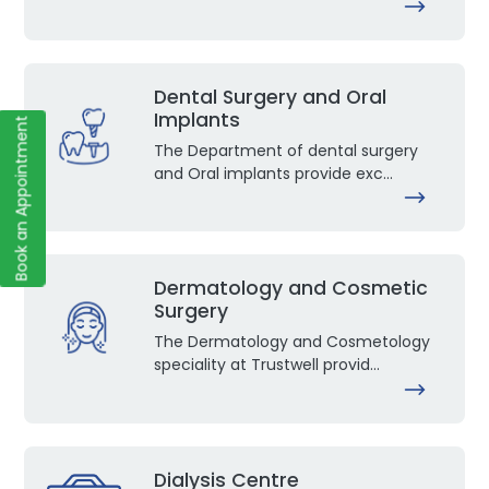
Dental Surgery and Oral
Implants
Book an Appointment
The Department of dental surgery
and Oral implants provide exc...
Dermatology and Cosmetic
Surgery
The Dermatology and Cosmetology
speciality at Trustwell provid...
Dialysis Centre