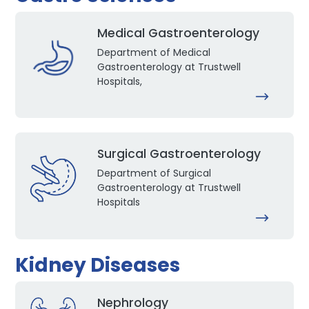
Medical Gastroenterology
Department of Medical
Gastroenterology at Trustwell
Hospitals,
Surgical Gastroenterology
Department of Surgical
Gastroenterology at Trustwell
Hospitals
Kidney Diseases
Nephrology