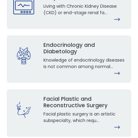
Living with Chronic Kidney Disease
(CKD) or end-stage renal fa...
Endocrinology and
Diabetology
Knowledge of endocrinology diseases
is not common among normal...
Facial Plastic and
Reconstructive Surgery
Facial plastic surgery is an artistic
subspecialty, which requ...