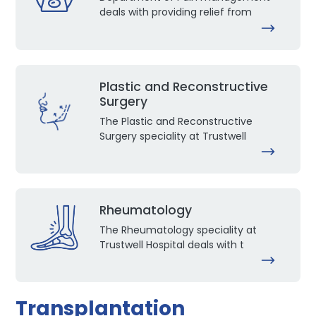
deals with providing relief from
Plastic and Reconstructive
Surgery
The Plastic and Reconstructive
Surgery speciality at Trustwell
Rheumatology
The Rheumatology speciality at
Trustwell Hospital deals with t
Transplantation