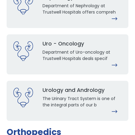
Department of Nephrology at
Trustwell Hospitals offers compreh
Uro - Oncology
Department of Uro-oncology at
Trustwell Hospitals deals specif
Urology and Andrology
The Urinary Tract System is one of
the integral parts of our b
Orthopedics