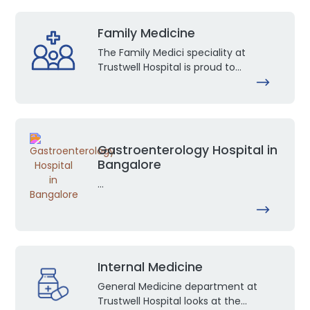
Family Medicine
The Family Medici speciality at
Trustwell Hospital is proud to...
Gastroenterology Hospital in
Bangalore
...
Internal Medicine
General Medicine department at
Trustwell Hospital looks at the...