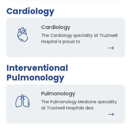
Cardiology
Cardiology
The Cardiology speciality at Trustwell
Hospital is proud to
Interventional
Pulmonology
Pulmonology
The Pulmonology Medicine speciality
at Trustwell Hospitals dea