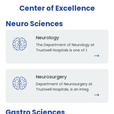
Center of Excellence
Neuro Sciences
Neurology
The Department of Neurology at
Trustwell Hospitals is one of t
Neurosurgery
Department of Neurosurgery at
Trustwell Hospitals, is an integ
Gastro Sciences