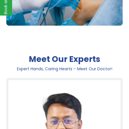
Meet Our Experts
Expert Hands, Caring Hearts – Meet Our Doctor!