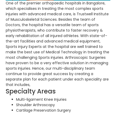
One of the premier orthopaedic hospitals in Bangalore,
which specialises in treating the most complex sports
injuries with advanced medical care, is Trustwell Institute
of Musculoskeletal Sciences. Besides the team of
Doctors, the hospital has a versatile team of sports
physiotherapists, who contribute to faster recovery &
early rehabilitation of all injured athletes. With state-of-
the-art facilities and advanced medical equipment,
Sports injury Experts at the hospital are well trained to
make the best use of Medical Technology in treating the
most challenging Sports injuries. Arthroscopic Surgeries
have proven to be a very effective solution in managing
sports injuries. Hence, our multi-disciplinary team
continue to provide great success by creating a
separate plan for each patient under each speciality are
that includes,
Specialty Areas
Multi-ligament Knee Injuries
Shoulder Arthroscopy
Cartilage Preservation Surgery