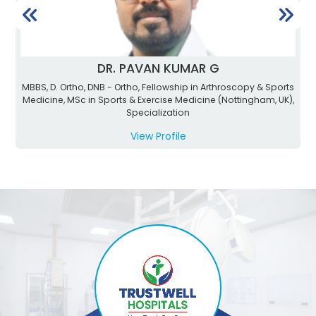
DR. PAVAN KUMAR G
MBBS, D. Ortho, DNB - Ortho, Fellowship in Arthroscopy & Sports
Medicine, MSc in Sports & Exercise Medicine (Nottingham, UK),
Specialization
View Profile