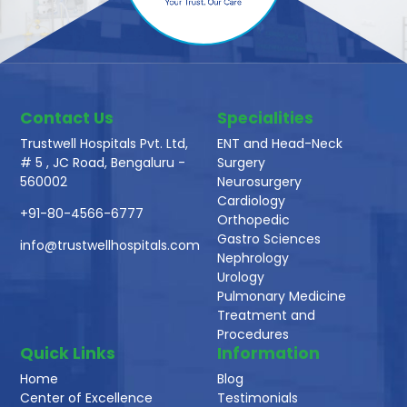
Contact Us
Specialities
Trustwell Hospitals Pvt. Ltd,
ENT and Head-Neck
# 5 , JC Road, Bengaluru -
Surgery
560002
Neurosurgery
Cardiology
+91-80-4566-6777
Orthopedic
Gastro Sciences
info@trustwellhospitals.com
Nephrology
Urology
Pulmonary Medicine
Treatment and
Procedures
Quick Links
Information
Home
Blog
Center of Excellence
Testimonials