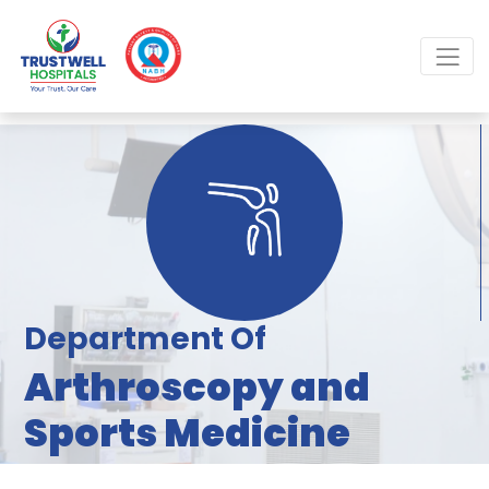
Department Of
Arthroscopy and
Sports Medicine