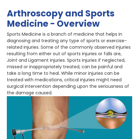
Arthroscopy and Sports
Medicine - Overview
Sports Medicine is a branch of medicine that helps in
diagnosing and treating any type of sports or exercise-
related injuries. Some of the commonly observed injuries
resulting from either out of sports injuries or falls are,
Joint and Ligament injuries. Sports injuries if neglected,
missed or inappropriately treated, can be painful and
take a long time to heal. While minor injuries can be
treated with medications, critical injuries might need
surgical intervention depending upon the seriousness of
the damage caused.