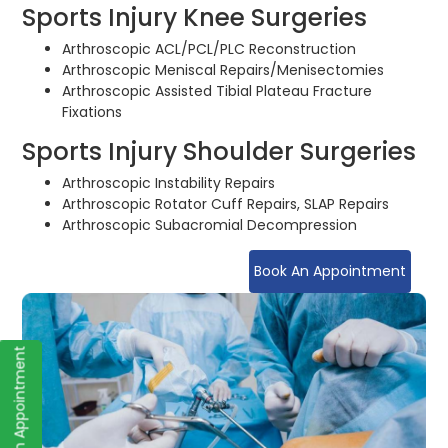
Sports Injury Knee Surgeries
Arthroscopic ACL/PCL/PLC Reconstruction
Arthroscopic Meniscal Repairs/Menisectomies
Arthroscopic Assisted Tibial Plateau Fracture
Fixations
Sports Injury Shoulder Surgeries
Arthroscopic Instability Repairs
Arthroscopic Rotator Cuff Repairs, SLAP Repairs
Arthroscopic Subacromial Decompression
Book An Appointment
Book an Appointment