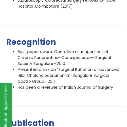
Laparoscopic Colorectal Surgery Fellowship- GEM
Hospital ,Coimbotore (2017)
Recognition
Best paper award: Operative management of
Chronic Pancreatitis- Our experience- Surgical
Society Bangalore—2010
Presented a talk on “Surgical Palliation of advanced
Hilar Cholangiocarcinoma”-Bangalore Surgical
Gastro Group—2011.
Book an Appointment
Has been a reviewer of Indian Journal of Surgery
Publication