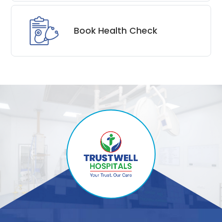
Book Health Check