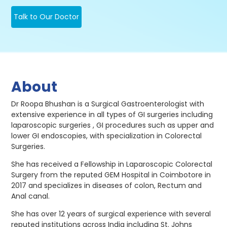
Talk to Our Doctor
About
Dr Roopa Bhushan is a Surgical Gastroenterologist with
extensive experience in all types of GI surgeries including
laparoscopic surgeries , GI procedures such as upper and
lower GI endoscopies, with specialization in Colorectal
Surgeries.
She has received a Fellowship in Laparoscopic Colorectal
Surgery from the reputed GEM Hospital in Coimbotore in
2017 and specializes in diseases of colon, Rectum and
Anal canal.
She has over 12 years of surgical experience with several
reputed institutions across India including St. Johns