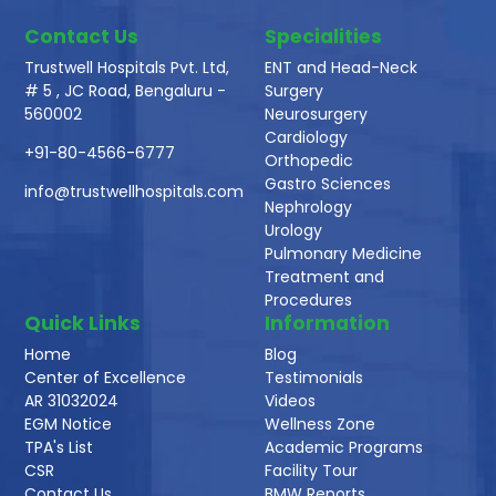
Contact Us
Specialities
Trustwell Hospitals Pvt. Ltd,
ENT and Head-Neck
# 5 , JC Road, Bengaluru -
Surgery
560002
Neurosurgery
Cardiology
+91-80-4566-6777
Orthopedic
Gastro Sciences
info@trustwellhospitals.com
Nephrology
Urology
Pulmonary Medicine
Treatment and
Procedures
Quick Links
Information
Home
Blog
Center of Excellence
Testimonials
AR 31032024
Videos
EGM Notice
Wellness Zone
TPA's List
Academic Programs
CSR
Facility Tour
Contact Us
BMW Reports