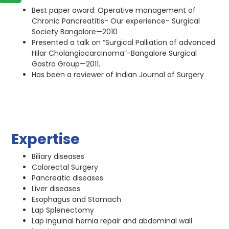
Best paper award: Operative management of
Chronic Pancreatitis- Our experience- Surgical
Society Bangalore—2010
Presented a talk on “Surgical Palliation of advanced
Hilar Cholangiocarcinoma”-Bangalore Surgical
Gastro Group—2011.
Has been a reviewer of Indian Journal of Surgery
Expertise
Biliary diseases
Colorectal Surgery
Pancreatic diseases
Liver diseases
Esophagus and Stomach
Lap Splenectomy
Lap inguinal hernia repair and abdominal wall