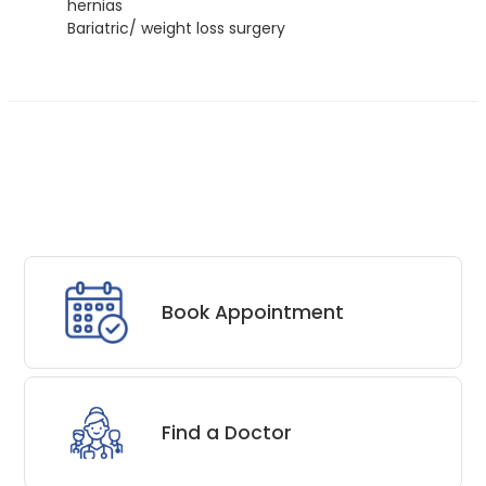
hernias
Bariatric/ weight loss surgery
Book Appointment
Find a Doctor