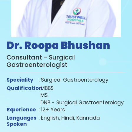
Dr. Roopa Bhushan
Consultant - Surgical
Gastroenterologist
Speciality
: Surgical Gastroenterology
Qualification
:
MBBS
MS
DNB - Surgical Gastroenterology
Experience
: 12+ Years
Languages
: English, Hindi, Kannada
Spoken