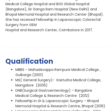
Medical College Hospital and BGS Global Hospital
(Bangalore), Sir Ganga Ram Hospital (New Delhi) and
Bhopal Memorial Hospital and Research Center (Bhopal).
She has received Fellowship in Laparoscopic Colorectal
Surgery from GEM
Hospital and Research Center, Coimbatore in 2017.
Qualification
MBBS – Mahadevappa Rampure Medical College ,
Gulbarga (2001)
MS( General Surgery)- Kasturba Medical College,
Mangalore (2005)
DNB(Surgical Gastroenterology) – Bangalore
Medical College & Research Centre (2012)
Fellowship in GI & Laparoscopic Surgery – Bhopal
Memorial Hospital & Research Centre, Bhopal (2016)