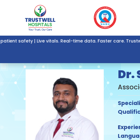
ent safety | Live vitals. Real-time data. Faster care. Trustw
Dr.
Associ
Special
Qualifi
Experie
Langua