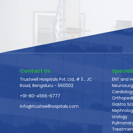
Contact Us
Speciali
Trustwell Hospitals Pvt. Ltd, # 5 , JC
ENT and H
Road, Bengaluru - 560002
Neurosurg
Cardiolog
+91-80-4566-6777
Orthoped
Gastro Sc
info@trustwellhospitals.com
Nephrolo
Urology
Pulmonar
Treatmen