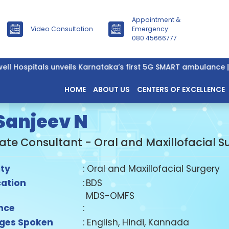
Appointment &
Video Consultation
Emergency:
080 45666777
ell Hospitals unveils Karnataka’s first 5G SMART ambulance |
HOME
ABOUT US
CENTERS OF EXCELLENCE
 Sanjeev N
ate Consultant - Oral and Maxillofacial S
ity
: Oral and Maxillofacial Surgery
cation
:
BDS
MDS-OMFS
nce
:
ges Spoken
: English, Hindi, Kannada