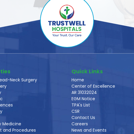
ties
Quick Links
ead-Neck Surgery
Home
ery
Center of Excellence
y
AR 31032024
ic
EGM Notice
iences
TPA's List
gy
CSR
Contact Us
y Medicine
Careers
t and Procedures
News and Events