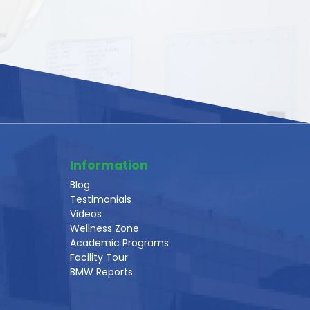
Information
Blog
Testimonials
Videos
Wellness Zone
Academic Programs
Facility Tour
BMW Reports