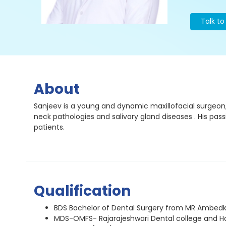
Talk t
About
Sanjeev is a young and dynamic maxillofacial surgeon, 
neck pathologies and salivary gland diseases . His pas
patients.
Qualification
BDS Bachelor of Dental Surgery from MR Ambedka
MDS-OMFS- Rajarajeshwari Dental college and Ho