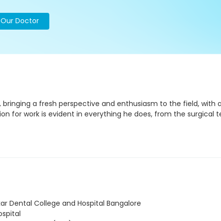
o Our Doctor
bringing a fresh perspective and enthusiasm to the field, with 
sion for work is evident in everything he does, from the surgical
r Dental College and Hospital Bangalore
spital