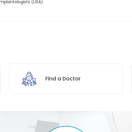
 Implantologists (USA)
Find a Doctor