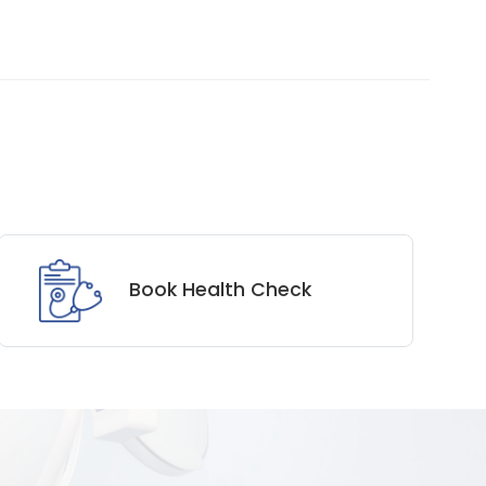
Book Health Check