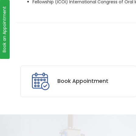
Fellowship (ICOI) International Congress of Oral
Book an Appointment
Book Appointment