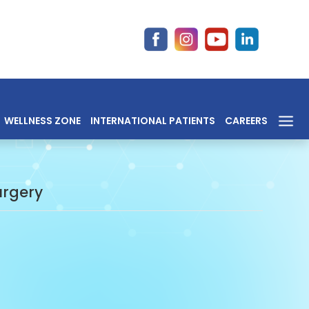
WELLNESS ZONE
INTERNATIONAL PATIENTS
CAREERS
urgery