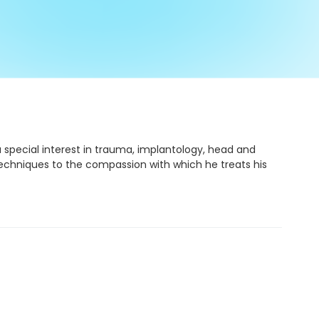
a special interest in trauma, implantology, head and
 techniques to the compassion with which he treats his