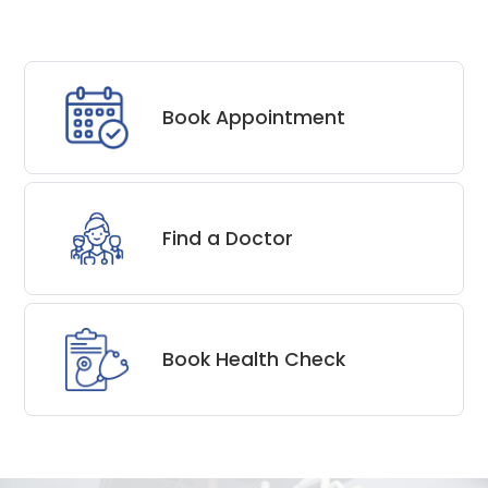
Book Appointment
Find a Doctor
Book Health Check