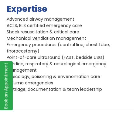
Expertise
Advanced airway management
ACLS, BLS certified emergency care
Shock resuscitation & critical care
Mechanical ventilation management
Emergency procedures (central line, chest tube,
thoracostomy)
Point-of-care ultrasound (FAST, bedside USG)
Cardiac, respiratory & neurological emergency
Book an Appointment
management
Toxicology, poisoning & envenomation care
Trauma emergencies
ED triage, documentation & team leadership