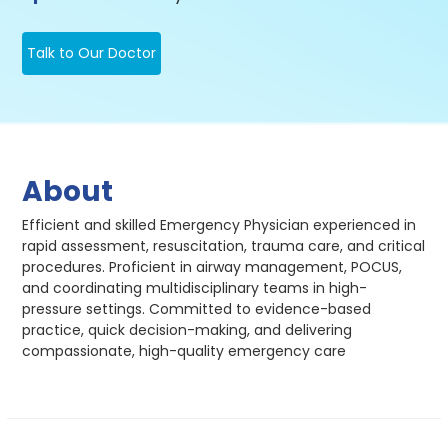
Talk to Our Doctor
About
Efficient and skilled Emergency Physician experienced in
rapid assessment, resuscitation, trauma care, and critical
procedures. Proficient in airway management, POCUS,
and coordinating multidisciplinary teams in high-
pressure settings. Committed to evidence-based
practice, quick decision-making, and delivering
compassionate, high-quality emergency care