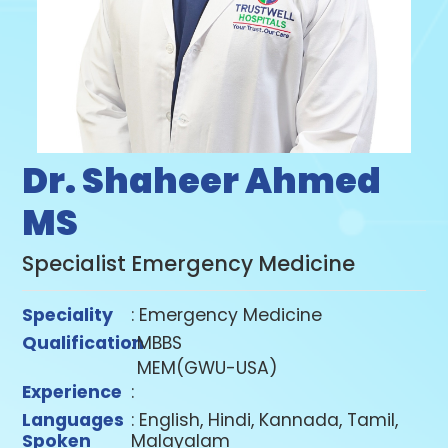
Dr. Shaheer Ahmed
MS
Specialist Emergency Medicine
Speciality
: Emergency Medicine
Qualification
:
MBBS
MEM(GWU-USA)
Experience
:
Languages
: English, Hindi, Kannada, Tamil,
Spoken
Malayalam