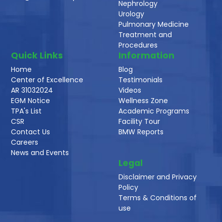
Nephrology
Urology
Pulmonary Medicine
Treatment and
Procedures
Quick Links
Information
Home
Blog
Center of Excellence
Testimonials
AR 31032024
Videos
EGM Notice
Wellness Zone
TPA's List
Academic Programs
CSR
Facility Tour
Contact Us
BMW Reports
Careers
News and Events
Legal
Disclaimer and Privacy
Policy
Terms & Conditions of
use