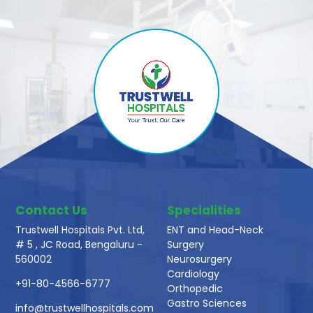
Contact Us
Specialities
Trustwell Hospitals Pvt. Ltd,
ENT and Head-Neck
# 5 , JC Road, Bengaluru -
Surgery
560002
Neurosurgery
Cardiology
+91-80-4566-6777
Orthopedic
Gastro Sciences
info@trustwellhospitals.com