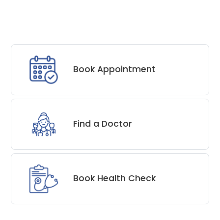
Book Appointment
Find a Doctor
Book Health Check