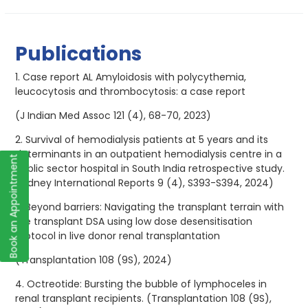
Publications
1. Case report AL Amyloidosis with polycythemia,
leucocytosis and thrombocytosis: a case report
(J Indian Med Assoc 121 (4), 68-70, 2023)
2. Survival of hemodialysis patients at 5 years and its
determinants in an outpatient hemodialysis centre in a
Book an Appointment
public sector hospital in South India retrospective study.
(Kidney International Reports 9 (4), S393-S394, 2024)
3. Beyond barriers: Navigating the transplant terrain with
pre transplant DSA using low dose desensitisation
protocol in live donor renal transplantation
(Transplantation 108 (9S), 2024)
4. Octreotide: Bursting the bubble of lymphoceles in
renal transplant recipients. (Transplantation 108 (9S),