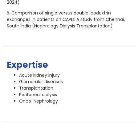
2024)
5. Comparison of single versus double icodextrin
exchanges in patients on CAPD: A study from Chennai,
South India (Nephrology Dialysis Transplantation)
Expertise
Acute kidney injury
Glomerular diseases
Transplantation
Peritoneal dialysis
Onco-Nephrology