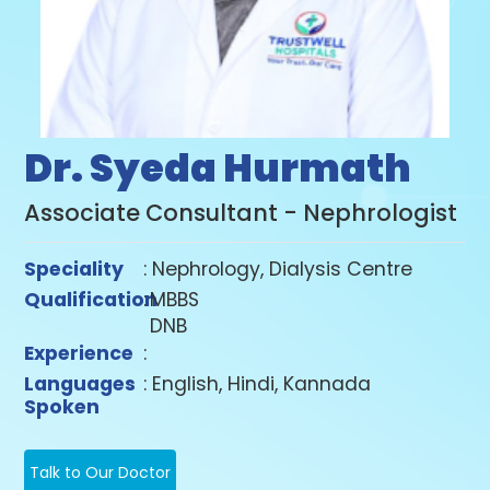
Dr. Syeda Hurmath
Associate Consultant - Nephrologist
Speciality
: Nephrology, Dialysis Centre
Qualification
:
MBBS
DNB
Experience
:
Languages
: English, Hindi, Kannada
Spoken
Talk to Our Doctor