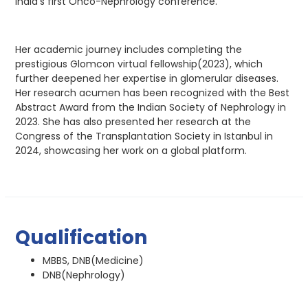
India’s first Onco-Nephrology conference.
Her academic journey includes completing the
prestigious Glomcon virtual fellowship(2023), which
further deepened her expertise in glomerular diseases.
Her research acumen has been recognized with the Best
Abstract Award from the Indian Society of Nephrology in
2023. She has also presented her research at the
Congress of the Transplantation Society in Istanbul in
2024, showcasing her work on a global platform.
Qualification
MBBS, DNB(Medicine)
DNB(Nephrology)