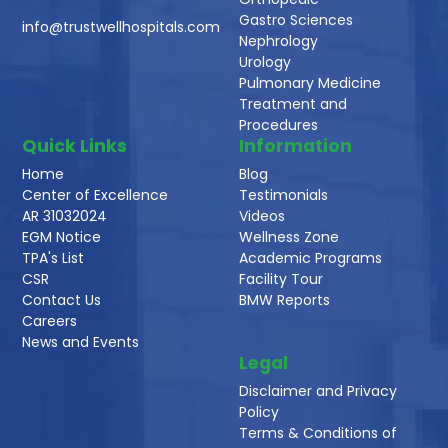
Gastro Sciences
info@trustwellhospitals.com
Nephrology
Urology
Pulmonary Medicine
Treatment and
Procedures
Quick Links
Information
Home
Blog
Center of Excellence
Testimonials
AR 31032024
Videos
EGM Notice
Wellness Zone
TPA's List
Academic Programs
CSR
Facility Tour
Contact Us
BMW Reports
Careers
News and Events
Legal
Disclaimer and Privacy
Policy
Terms & Conditions of