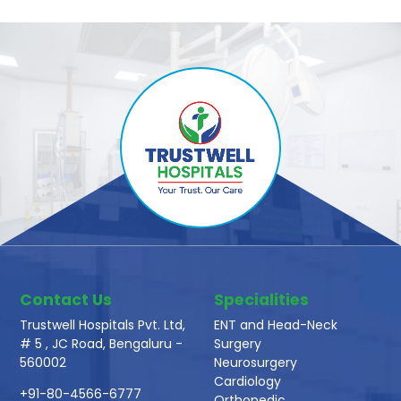
Contact Us
Specialities
Trustwell Hospitals Pvt. Ltd,
ENT and Head-Neck
# 5 , JC Road, Bengaluru -
Surgery
560002
Neurosurgery
Cardiology
+91-80-4566-6777
Orthopedic