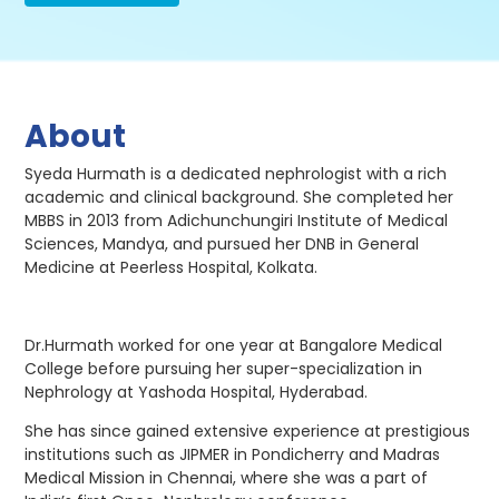
About
Syeda Hurmath is a dedicated nephrologist with a rich
academic and clinical background. She completed her
MBBS in 2013 from Adichunchungiri Institute of Medical
Sciences, Mandya, and pursued her DNB in General
Medicine at Peerless Hospital, Kolkata.
Dr.Hurmath worked for one year at Bangalore Medical
College before pursuing her super-specialization in
Nephrology at Yashoda Hospital, Hyderabad.
She has since gained extensive experience at prestigious
institutions such as JIPMER in Pondicherry and Madras
Medical Mission in Chennai, where she was a part of