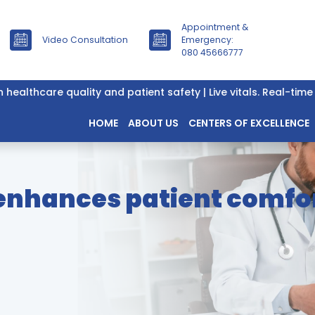
Appointment &
Video Consultation
Emergency:
080 45666777
lthcare quality and patient safety | Live vitals. Real-time da
HOME
ABOUT US
CENTERS OF EXCELLENCE
 enhances patient comfor