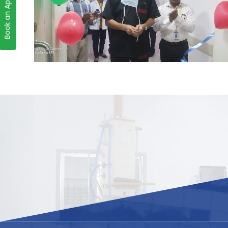
Book an Appointment