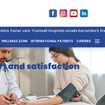
ta. Faster care. Trustwell Hospitals unveils Karnataka’s firs
WELLNESS ZONE
INTERNATIONAL PATIENTS
CAREERS
t and satisfaction