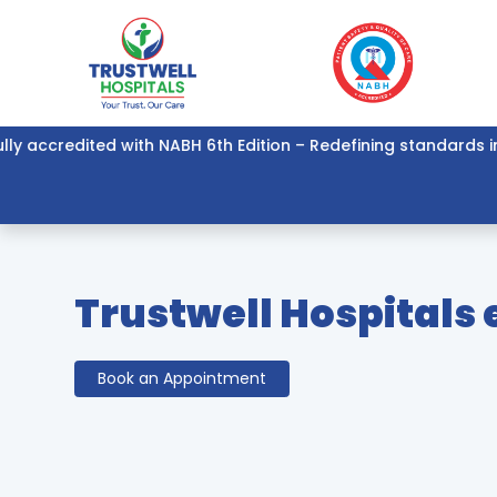
accredited with NABH 6th Edition – Redefining standards in hea
Trustwell Hospitals
Book an Appointment