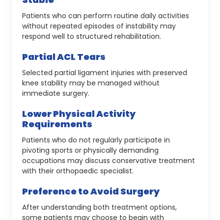
Patients who can perform routine daily activities
without repeated episodes of instability may
respond well to structured rehabilitation.
Partial ACL Tears
Selected partial ligament injuries with preserved
knee stability may be managed without
immediate surgery.
Lower Physical Activity
Requirements
Patients who do not regularly participate in
pivoting sports or physically demanding
occupations may discuss conservative treatment
with their orthopaedic specialist.
Preference to Avoid Surgery
After understanding both treatment options,
some patients may choose to begin with