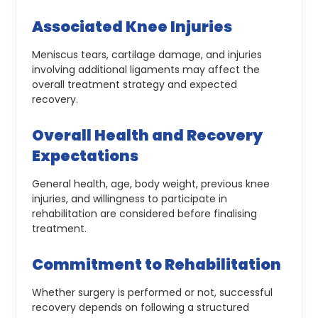
Associated Knee Injuries
Meniscus tears, cartilage damage, and injuries
involving additional ligaments may affect the
overall treatment strategy and expected
recovery.
Overall Health and Recovery
Expectations
General health, age, body weight, previous knee
injuries, and willingness to participate in
rehabilitation are considered before finalising
treatment.
Commitment to Rehabilitation
Whether surgery is performed or not, successful
recovery depends on following a structured