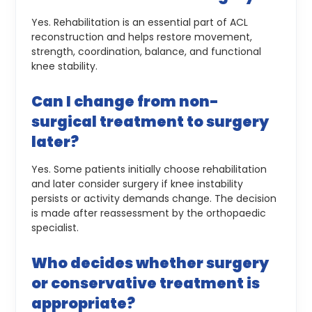
Yes. Rehabilitation is an essential part of ACL
reconstruction and helps restore movement,
strength, coordination, balance, and functional
knee stability.
Can I change from non-
surgical treatment to surgery
later?
Yes. Some patients initially choose rehabilitation
and later consider surgery if knee instability
persists or activity demands change. The decision
is made after reassessment by the orthopaedic
specialist.
Who decides whether surgery
or conservative treatment is
appropriate?