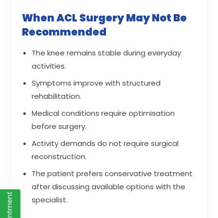
When ACL Surgery May Not Be
Recommended
The knee remains stable during everyday
activities.
Symptoms improve with structured
rehabilitation.
Medical conditions require optimisation
before surgery.
Activity demands do not require surgical
reconstruction.
The patient prefers conservative treatment
after discussing available options with the
specialist.