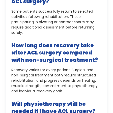
ACL surgery?
Some patients successfully return to selected
activities following rehabilitation. Those
participating in pivoting or contact sports may
require additional assessment before returning
safely.
How long does recovery take
after ACL surgery compared
with non-surgical treatment?
Recovery varies for every patient. Surgical and
non-surgical treatment both require structured
rehabilitation, and progress depends on healing,
muscle strength, commitment to physiotherapy,
and individual recovery goals.
Will physiotherapy still be
needed if I have ACL surgery?