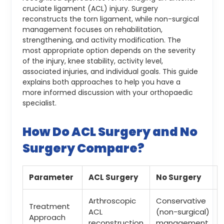
cruciate ligament (ACL) injury. Surgery
reconstructs the torn ligament, while non-surgical
management focuses on rehabilitation,
strengthening, and activity modification. The
most appropriate option depends on the severity
of the injury, knee stability, activity level,
associated injuries, and individual goals. This guide
explains both approaches to help you have a
more informed discussion with your orthopaedic
specialist.
How Do ACL Surgery and No
Surgery Compare?
Parameter
ACL Surgery
No Surgery
Arthroscopic
Conservative
Treatment
ACL
(non-surgical)
Approach
reconstruction
management