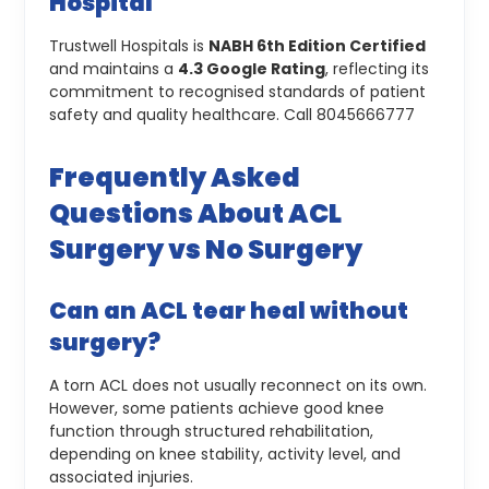
Hospital
Trustwell Hospitals is
NABH 6th Edition Certified
and maintains a
4.3 Google Rating
, reflecting its
commitment to recognised standards of patient
safety and quality healthcare.
Call 8045666777
Frequently Asked
Questions About ACL
Surgery vs No Surgery
Can an ACL tear heal without
surgery?
A torn ACL does not usually reconnect on its own.
However, some patients achieve good knee
function through structured rehabilitation,
depending on knee stability, activity level, and
associated injuries.