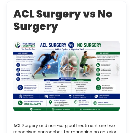
ACL Surgery vs No
Surgery
ACL Surgery and non-surgical treatment are two
recognised approaches for managing an anterior