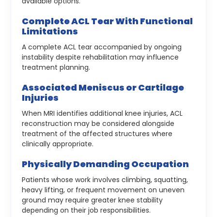
available options.
Complete ACL Tear With Functional
Limitations
A complete ACL tear accompanied by ongoing
instability despite rehabilitation may influence
treatment planning.
Associated Meniscus or Cartilage
Injuries
When MRI identifies additional knee injuries, ACL
reconstruction may be considered alongside
treatment of the affected structures where
clinically appropriate.
Physically Demanding Occupation
Patients whose work involves climbing, squatting,
heavy lifting, or frequent movement on uneven
ground may require greater knee stability
depending on their job responsibilities.