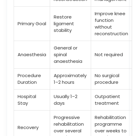
Improve knee
Restore
function
Primary Goal
ligament
without
stability
reconstruction
General or
Anaesthesia
spinal
Not required
anaesthesia
Procedure
Approximately
No surgical
Duration
1–2 hours
procedure
Hospital
Usually 1–2
Outpatient
Stay
days
treatment
Progressive
Rehabilitation
rehabilitation
programme
Recovery
over several
over weeks to