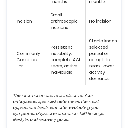
months
months
Small
Incision
arthroscopic
No incision
incisions
Stable knees,
Persistent
selected
Commonly
instability,
partial or
Considered
complete ACL
complete
For
tears, active
tears, lower
individuals
activity
demands
The information above is indicative. Your
orthopaedic specialist determines the most
appropriate treatment after evaluating your
symptoms, physical examination, MRI findings,
lifestyle, and recovery goals.