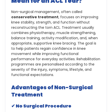
Mean for an ACL Tear?
Non-surgical management, often called
conservative treatment
, focuses on improving
knee stability, strength, and function without
reconstructing the torn ACL. Treatment usually
combines physiotherapy, muscle strengthening,
balance training, activity modification, and, when
appropriate, supportive knee bracing.
The goal is
to help patients regain confidence in knee
movement while improving functional
performance for everyday activities. Rehabilitation
programmes are personalised according to the
severity of the injury, symptoms, lifestyle, and
functional expectations.
Advantages of Non-Surgical
Treatment
✔ No Surgical Procedure