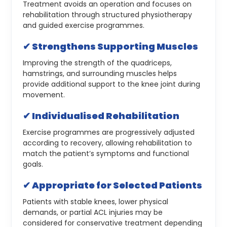
Treatment avoids an operation and focuses on
rehabilitation through structured physiotherapy
and guided exercise programmes.
✔ Strengthens Supporting Muscles
Improving the strength of the quadriceps,
hamstrings, and surrounding muscles helps
provide additional support to the knee joint during
movement.
✔ Individualised Rehabilitation
Exercise programmes are progressively adjusted
according to recovery, allowing rehabilitation to
match the patient’s symptoms and functional
goals.
✔ Appropriate for Selected Patients
Patients with stable knees, lower physical
demands, or partial ACL injuries may be
considered for conservative treatment depending