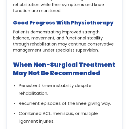
rehabilitation while their symptoms and knee
function are monitored.
Good Progress With Physiotherapy
Patients demonstrating improved strength,
balance, movement, and functional stability
through rehabilitation may continue conservative
management under specialist supervision.
When Non-Surgical Treatment
May Not Be Recommended
Persistent knee instability despite
rehabilitation.
Recurrent episodes of the knee giving way.
Combined ACL, meniscus, or multiple
ligament injuries.