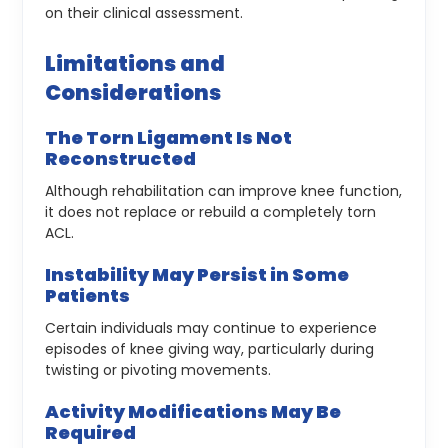
on their clinical assessment.
Limitations and
Considerations
The Torn Ligament Is Not
Reconstructed
Although rehabilitation can improve knee function,
it does not replace or rebuild a completely torn
ACL.
Instability May Persist in Some
Patients
Certain individuals may continue to experience
episodes of knee giving way, particularly during
twisting or pivoting movements.
Activity Modifications May Be
Required