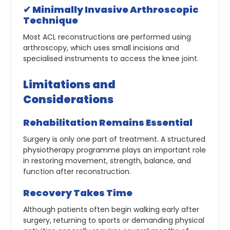
✔ Minimally Invasive Arthroscopic
Technique
Most ACL reconstructions are performed using
arthroscopy, which uses small incisions and
specialised instruments to access the knee joint.
Limitations and
Considerations
Rehabilitation Remains Essential
Surgery is only one part of treatment. A structured
physiotherapy programme plays an important role
in restoring movement, strength, balance, and
function after reconstruction.
Recovery Takes Time
Although patients often begin walking early after
surgery, returning to sports or demanding physical