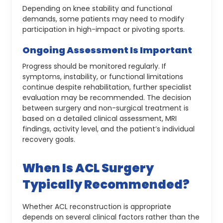
Depending on knee stability and functional
demands, some patients may need to modify
participation in high-impact or pivoting sports.
Ongoing Assessment Is Important
Progress should be monitored regularly. If
symptoms, instability, or functional limitations
continue despite rehabilitation, further specialist
evaluation may be recommended.
The decision
between surgery and non-surgical treatment is
based on a detailed clinical assessment, MRI
findings, activity level, and the patient’s individual
recovery goals.
When Is ACL Surgery
Typically Recommended?
Whether ACL reconstruction is appropriate
depends on several clinical factors rather than the