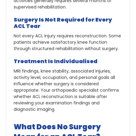
activities generally requires several months of
supervised rehabilitation.
Surgery Is Not Required for Every
ACL Tear
Not every ACL injury requires reconstruction. Some
patients achieve satisfactory knee function
through structured rehabilitation without surgery.
Treatment Is Individualised
MRI findings, knee stability, associated injuries,
activity level, occupation, and personal goals all
influence whether surgery is considered
appropriate.
Your orthopaedic specialist confirms
whether ACL reconstruction is suitable after
reviewing your examination findings and
diagnostic imaging.
What Does No Surgery