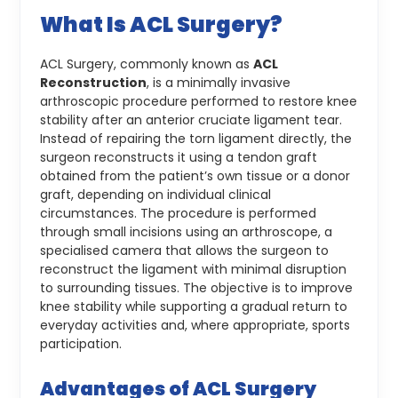
What Is ACL Surgery?
ACL Surgery, commonly known as
ACL
Reconstruction
, is a minimally invasive
arthroscopic procedure performed to restore knee
stability after an anterior cruciate ligament tear.
Instead of repairing the torn ligament directly, the
surgeon reconstructs it using a tendon graft
obtained from the patient’s own tissue or a donor
graft, depending on individual clinical
circumstances.
The procedure is performed
through small incisions using an arthroscope, a
specialised camera that allows the surgeon to
reconstruct the ligament with minimal disruption
to surrounding tissues. The objective is to improve
knee stability while supporting a gradual return to
everyday activities and, where appropriate, sports
participation.
Advantages of ACL Surgery