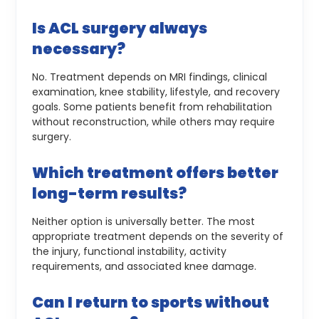
Is ACL surgery always
necessary?
No. Treatment depends on MRI findings, clinical
examination, knee stability, lifestyle, and recovery
goals. Some patients benefit from rehabilitation
without reconstruction, while others may require
surgery.
Which treatment offers better
long-term results?
Neither option is universally better. The most
appropriate treatment depends on the severity of
the injury, functional instability, activity
requirements, and associated knee damage.
Can I return to sports without