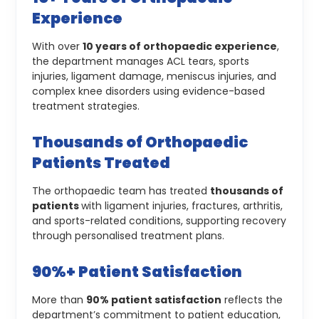
Experience
With over
10 years of orthopaedic experience
,
the department manages ACL tears, sports
injuries, ligament damage, meniscus injuries, and
complex knee disorders using evidence-based
treatment strategies.
Thousands of Orthopaedic
Patients Treated
The orthopaedic team has treated
thousands of
patients
with ligament injuries, fractures, arthritis,
and sports-related conditions, supporting recovery
through personalised treatment plans.
90%+ Patient Satisfaction
More than
90% patient satisfaction
reflects the
department’s commitment to patient education,