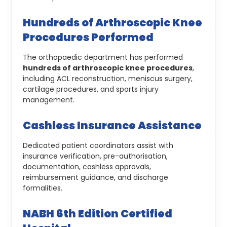
Hundreds of Arthroscopic Knee
Procedures Performed
The orthopaedic department has performed
hundreds of arthroscopic knee procedures
,
including ACL reconstruction, meniscus surgery,
cartilage procedures, and sports injury
management.
Cashless Insurance Assistance
Dedicated patient coordinators assist with
insurance verification, pre-authorisation,
documentation, cashless approvals,
reimbursement guidance, and discharge
formalities.
NABH 6th Edition Certified