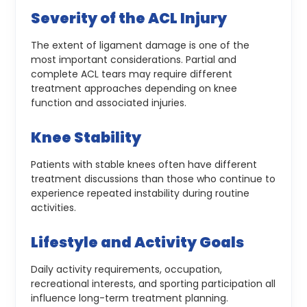
Severity of the ACL Injury
The extent of ligament damage is one of the
most important considerations. Partial and
complete ACL tears may require different
treatment approaches depending on knee
function and associated injuries.
Knee Stability
Patients with stable knees often have different
treatment discussions than those who continue to
experience repeated instability during routine
activities.
Lifestyle and Activity Goals
Daily activity requirements, occupation,
recreational interests, and sporting participation all
influence long-term treatment planning.