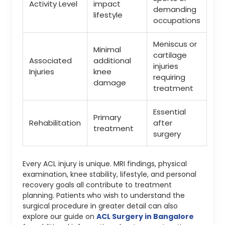
Activity Level
impact
demanding
lifestyle
occupations
Meniscus or
Minimal
cartilage
Associated
additional
injuries
Injuries
knee
requiring
damage
treatment
Essential
Primary
Rehabilitation
after
treatment
surgery
Every ACL injury is unique. MRI findings, physical
examination, knee stability, lifestyle, and personal
recovery goals all contribute to treatment
planning. Patients who wish to understand the
surgical procedure in greater detail can also
explore our guide on
ACL Surgery in Bangalore