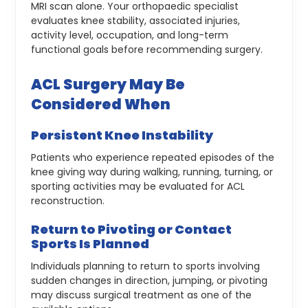
MRI scan alone. Your orthopaedic specialist
evaluates knee stability, associated injuries,
activity level, occupation, and long-term
functional goals before recommending surgery.
ACL Surgery May Be
Considered When
Persistent Knee Instability
Patients who experience repeated episodes of the
knee giving way during walking, running, turning, or
sporting activities may be evaluated for ACL
reconstruction.
Return to Pivoting or Contact
Sports Is Planned
Individuals planning to return to sports involving
sudden changes in direction, jumping, or pivoting
may discuss surgical treatment as one of the