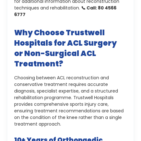
for additional information about reconstruction
techniques and rehabilitation.
📞 Call: 80 4566
6777
Why Choose Trustwell
Hospitals for ACL Surgery
or Non-Surgical ACL
Treatment?
Choosing between ACL reconstruction and
conservative treatment requires accurate
diagnosis, specialist expertise, and a structured
rehabilitation programme. Trustwell Hospitals
provides comprehensive sports injury care,
ensuring treatment recommendations are based
on the condition of the knee rather than a single
treatment approach.
10+ Years of Orthopaedic