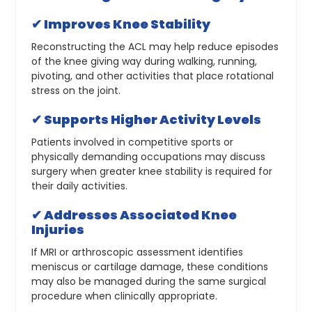
✔ Improves Knee Stability
Reconstructing the ACL may help reduce episodes
of the knee giving way during walking, running,
pivoting, and other activities that place rotational
stress on the joint.
✔ Supports Higher Activity Levels
Patients involved in competitive sports or
physically demanding occupations may discuss
surgery when greater knee stability is required for
their daily activities.
✔ Addresses Associated Knee
Injuries
If MRI or arthroscopic assessment identifies
meniscus or cartilage damage, these conditions
may also be managed during the same surgical
procedure when clinically appropriate.