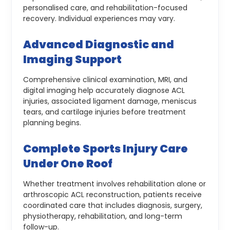
personalised care, and rehabilitation-focused
recovery. Individual experiences may vary.
Advanced Diagnostic and
Imaging Support
Comprehensive clinical examination, MRI, and
digital imaging help accurately diagnose ACL
injuries, associated ligament damage, meniscus
tears, and cartilage injuries before treatment
planning begins.
Complete Sports Injury Care
Under One Roof
Whether treatment involves rehabilitation alone or
arthroscopic ACL reconstruction, patients receive
coordinated care that includes diagnosis, surgery,
physiotherapy, rehabilitation, and long-term
follow-up.