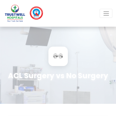
ACL Surgery vs No Surgery