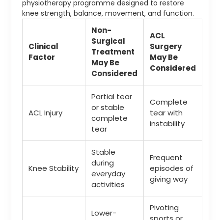
physiotherapy programme designed to restore
knee strength, balance, movement, and function.
Non-
ACL
Surgical
Clinical
Surgery
Treatment
Factor
May Be
May Be
Considered
Considered
Partial tear
Complete
or stable
ACL Injury
tear with
complete
instability
tear
Stable
Frequent
during
Knee Stability
episodes of
everyday
giving way
activities
Pivoting
Lower-
sports or