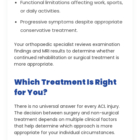
Functional limitations affecting work, sports,
or daily activities.
Progressive symptoms despite appropriate
conservative treatment.
Your orthopaedic specialist reviews examination
findings and MRI results to determine whether
continued rehabilitation or surgical treatment is
more appropriate.
Which Treatment Is Right
for You?
There is no universal answer for every ACL injury.
The decision between surgery and non-surgical
treatment depends on multiple clinical factors
that help determine which approach is more
appropriate for your individual circumstances.