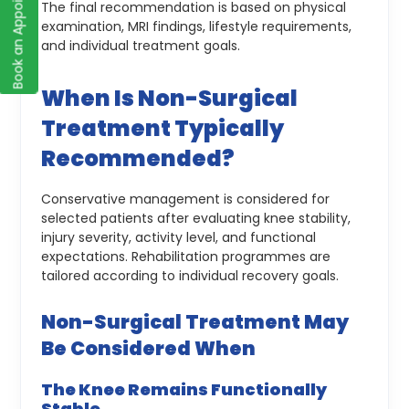
Book an Appointment
The final recommendation is based on physical
examination, MRI findings, lifestyle requirements,
and individual treatment goals.
When Is Non-Surgical
Treatment Typically
Recommended?
Conservative management is considered for
selected patients after evaluating knee stability,
injury severity, activity level, and functional
expectations. Rehabilitation programmes are
tailored according to individual recovery goals.
Non-Surgical Treatment May
Be Considered When
The Knee Remains Functionally
Stable