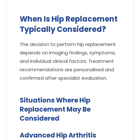
When Is Hip Replacement
Typically Considered?
The decision to perform hip replacement
depends on imaging findings, symptoms,
and individual clinical factors. Treatment
recommendations are personalised and
confirmed after specialist evaluation.
Situations Where Hip
Replacement May Be
Considered
Advanced Hip Arthritis