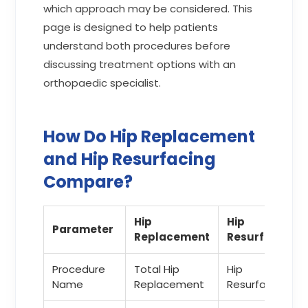
which approach may be considered. This
page is designed to help patients
understand both procedures before
discussing treatment options with an
orthopaedic specialist.
How Do Hip Replacement
and Hip Resurfacing
Compare?
Hip
Hip
Parameter
Replacement
Resurfacing
Procedure
Total Hip
Hip
Name
Replacement
Resurfacing