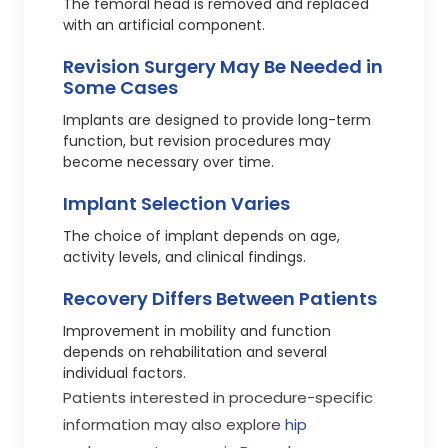
The femoral head is removed and replaced
with an artificial component.
Revision Surgery May Be Needed in
Some Cases
Implants are designed to provide long-term
function, but revision procedures may
become necessary over time.
Implant Selection Varies
The choice of implant depends on age,
activity levels, and clinical findings.
Recovery Differs Between Patients
Improvement in mobility and function
depends on rehabilitation and several
individual factors.
Patients interested in procedure-specific
information may also explore
hip