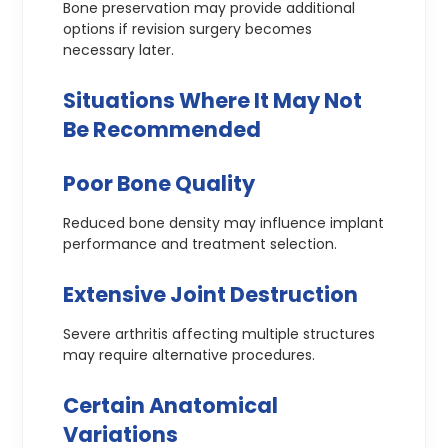
Bone preservation may provide additional
options if revision surgery becomes
necessary later.
Situations Where It May Not
Be Recommended
Poor Bone Quality
Reduced bone density may influence implant
performance and treatment selection.
Extensive Joint Destruction
Severe arthritis affecting multiple structures
may require alternative procedures.
Certain Anatomical
Variations