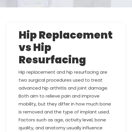
Hip Replacement
vs Hip
Resurfacing
Hip replacement and hip resurfacing are
two surgical procedures used to treat
advanced hip arthritis and joint damage.
Both aim to relieve pain and improve
mobility, but they differ in how much bone
is removed and the type of implant used.
Factors such as age, activity level, bone
quality, and anatomy usually influence