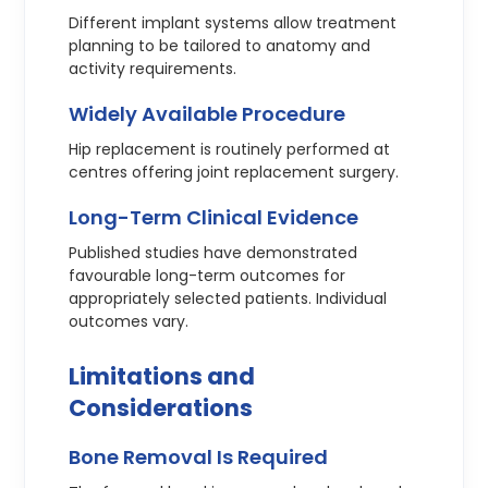
Different implant systems allow treatment
planning to be tailored to anatomy and
activity requirements.
Widely Available Procedure
Hip replacement is routinely performed at
centres offering joint replacement surgery.
Long-Term Clinical Evidence
Published studies have demonstrated
favourable long-term outcomes for
appropriately selected patients. Individual
outcomes vary.
Limitations and
Considerations
Bone Removal Is Required