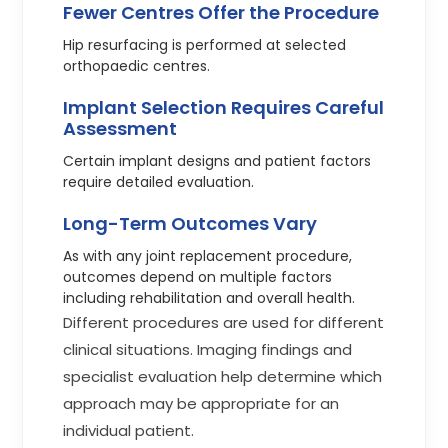
Fewer Centres Offer the Procedure
Hip resurfacing is performed at selected
orthopaedic centres.
Implant Selection Requires Careful
Assessment
Certain implant designs and patient factors
require detailed evaluation.
Long-Term Outcomes Vary
As with any joint replacement procedure,
outcomes depend on multiple factors
including rehabilitation and overall health.
Different procedures are used for different
clinical situations. Imaging findings and
specialist evaluation help determine which
approach may be appropriate for an
individual patient.