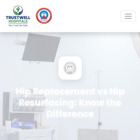
Hip Replacement vs Hip
Resurfacing: Know the
Difference