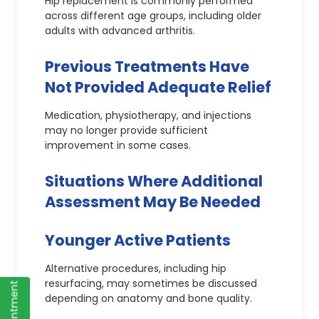
Hip replacement is commonly performed
across different age groups, including older
adults with advanced arthritis.
Previous Treatments Have
Not Provided Adequate Relief
Medication, physiotherapy, and injections
may no longer provide sufficient
improvement in some cases.
Situations Where Additional
Assessment May Be Needed
Younger Active Patients
Alternative procedures, including hip
resurfacing, may sometimes be discussed
depending on anatomy and bone quality.