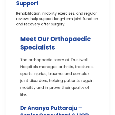
Support
Rehabilitation, mobility exercises, and regular
reviews help support long-term joint function
and recovery after surgery.
Meet Our Orthopaedic
Specialists
The orthopaedic team at Trustwell
Hospitals manages arthritis, fractures,
sports injuries, trauma, and complex
joint disorders, helping patients regain
mobility and improve their quality of
life.
Dr Ananya Puttaraju –