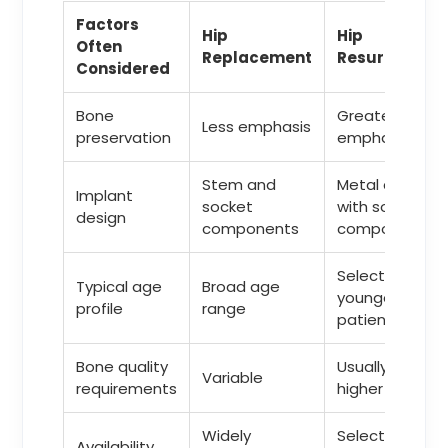
Factors
Hip
Hip
Often
Replacement
Resurfacing
Considered
Bone
Greater
Less emphasis
preservation
emphasis
Stem and
Metal cap
Implant
socket
with socket
design
components
component
Selected
Typical age
Broad age
younger
profile
range
patients
Bone quality
Usually
Variable
requirements
higher
Widely
Selected
Availability