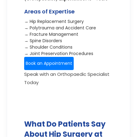
Areas of Expertise
→ Hip Replacement Surgery
→ Polytrauma and Accident Care
→ Fracture Management
→ Spine Disorders
→ Shoulder Conditions
→ Joint Preservation Procedures
Book an Appointment
Speak with an Orthopaedic Specialist
Today
What Do Patients Say
About Hip Surgery at