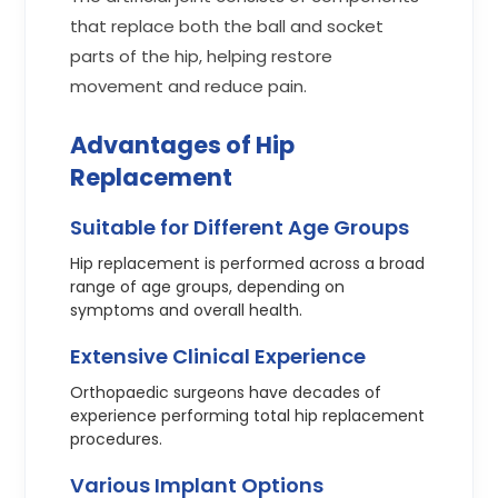
that replace both the ball and socket
parts of the hip, helping restore
movement and reduce pain.
Advantages of Hip
Replacement
Suitable for Different Age Groups
Hip replacement is performed across a broad
range of age groups, depending on
symptoms and overall health.
Extensive Clinical Experience
Orthopaedic surgeons have decades of
experience performing total hip replacement
procedures.
Various Implant Options