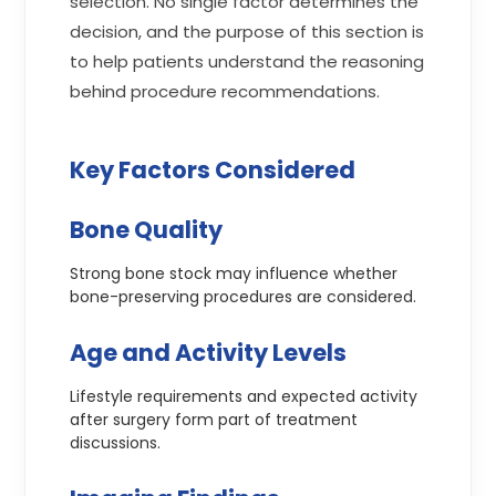
selection. No single factor determines the
decision, and the purpose of this section is
to help patients understand the reasoning
behind procedure recommendations.
Key Factors Considered
Bone Quality
Strong bone stock may influence whether
bone-preserving procedures are considered.
Age and Activity Levels
Lifestyle requirements and expected activity
after surgery form part of treatment
discussions.