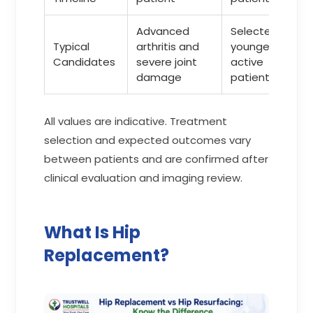
Advanced
Selected
Typical
arthritis and
younger and
Candidates
severe joint
active
damage
patients
All values are indicative. Treatment
selection and expected outcomes vary
between patients and are confirmed after
clinical evaluation and imaging review.
What Is Hip
Replacement?