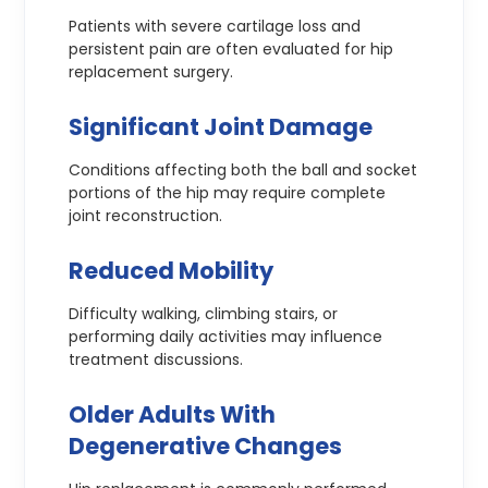
Patients with severe cartilage loss and
persistent pain are often evaluated for hip
replacement surgery.
Significant Joint Damage
Conditions affecting both the ball and socket
portions of the hip may require complete
joint reconstruction.
Reduced Mobility
Difficulty walking, climbing stairs, or
performing daily activities may influence
treatment discussions.
Older Adults With
Degenerative Changes