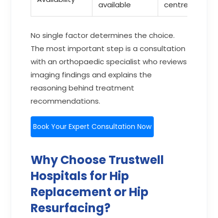
available
centres
No single factor determines the choice.
The most important step is a consultation
with an orthopaedic specialist who reviews
imaging findings and explains the
reasoning behind treatment
recommendations.
Book Your Expert Consultation Now
Why Choose Trustwell
Hospitals for Hip
Replacement or Hip
Resurfacing?