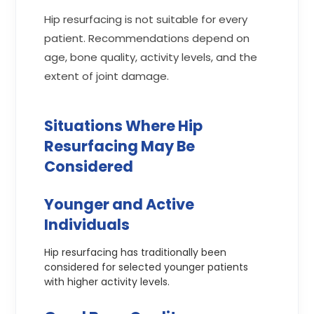
Hip resurfacing is not suitable for every
patient. Recommendations depend on
age, bone quality, activity levels, and the
extent of joint damage.
Situations Where Hip
Resurfacing May Be
Considered
Younger and Active
Individuals
Hip resurfacing has traditionally been
considered for selected younger patients
with higher activity levels.