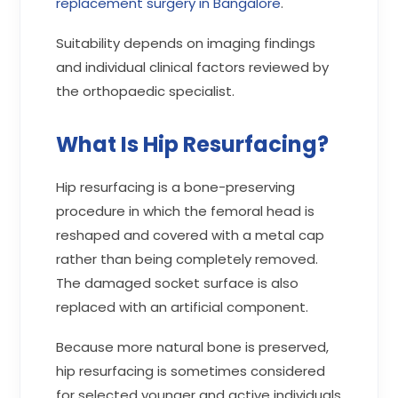
replacement surgery in Bangalore
.
Suitability depends on imaging findings
and individual clinical factors reviewed by
the orthopaedic specialist.
What Is Hip Resurfacing?
Hip resurfacing is a bone-preserving
procedure in which the femoral head is
reshaped and covered with a metal cap
rather than being completely removed.
The damaged socket surface is also
replaced with an artificial component.
Because more natural bone is preserved,
hip resurfacing is sometimes considered
for selected younger and active individuals