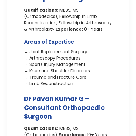
Qualifications:
MBBS, MS
(Orthopaedics), Fellowship in Limb
Reconstruction, Fellowship in Arthroscopy
& Arthroplasty
Experience:
8+ Years
Areas of Expertise
→ Joint Replacement Surgery
→ Arthroscopy Procedures
→ Sports Injury Management
→ Knee and Shoulder Disorders
→ Trauma and Fracture Care
→ Limb Reconstruction
Dr Pavan Kumar G –
Consultant Orthopaedic
Surgeon
Qualifications:
MBBS, MS
(Orthopaedics)
Experience:
10+ Years