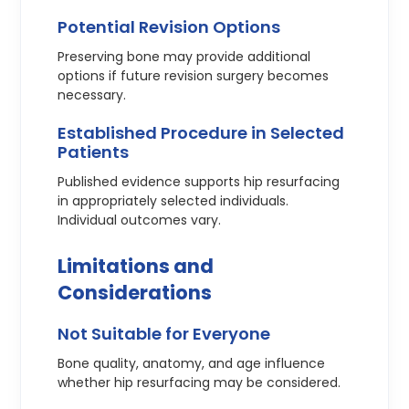
Potential Revision Options
Preserving bone may provide additional
options if future revision surgery becomes
necessary.
Established Procedure in Selected
Patients
Published evidence supports hip resurfacing
in appropriately selected individuals.
Individual outcomes vary.
Limitations and
Considerations
Not Suitable for Everyone
Bone quality, anatomy, and age influence
whether hip resurfacing may be considered.