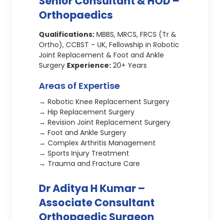
Senior Consultant & HOD –
Orthopaedics
Qualifications:
MBBS, MRCS, FRCS (Tr &
Ortho), CCBST – UK, Fellowship in Robotic
Joint Replacement & Foot and Ankle
Surgery
Experience:
20+ Years
Areas of Expertise
→ Robotic Knee Replacement Surgery
→ Hip Replacement Surgery
→ Revision Joint Replacement Surgery
→ Foot and Ankle Surgery
→ Complex Arthritis Management
→ Sports Injury Treatment
→ Trauma and Fracture Care
Dr Aditya H Kumar –
Associate Consultant
Orthopaedic Surgeon