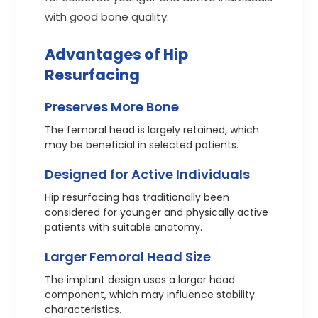
with good bone quality.
Advantages of Hip
Resurfacing
Preserves More Bone
The femoral head is largely retained, which
may be beneficial in selected patients.
Designed for Active Individuals
Hip resurfacing has traditionally been
considered for younger and physically active
patients with suitable anatomy.
Larger Femoral Head Size
The implant design uses a larger head
component, which may influence stability
characteristics.