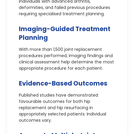
individuals with advanced arthritis,
deformities, and failed previous procedures
requiring specialised treatment planning.
Imaging-Guided Treatment
Planning
With more than 1,500 joint replacement
procedures performed, imaging findings and
clinical assessment help determine the most
appropriate procedure for each patient.
Evidence-Based Outcomes
Published studies have demonstrated
favourable outcomes for both hip
replacement and hip resurfacing in
appropriately selected patients. Individual
outcomes vary.