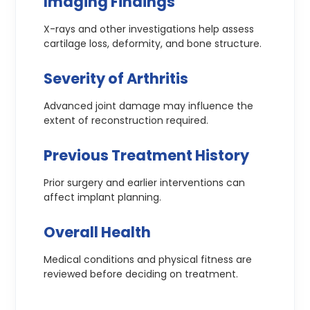
Imaging Findings
X-rays and other investigations help assess
cartilage loss, deformity, and bone structure.
Severity of Arthritis
Advanced joint damage may influence the
extent of reconstruction required.
Previous Treatment History
Prior surgery and earlier interventions can
affect implant planning.
Overall Health
Medical conditions and physical fitness are
reviewed before deciding on treatment.