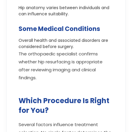
Hip anatomy varies between individuals and
can influence suitability.
Some Medical Conditions
Overall health and associated disorders are
considered before surgery.
The orthopaedic specialist confirms
whether hip resurfacing is appropriate
after reviewing imaging and clinical
findings.
Which Procedure Is Right
for You?
Several factors influence treatment