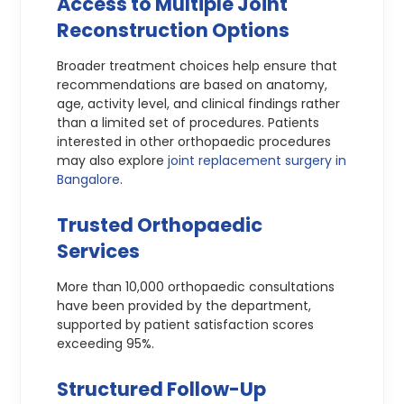
Access to Multiple Joint
Reconstruction Options
Broader treatment choices help ensure that
recommendations are based on anatomy,
age, activity level, and clinical findings rather
than a limited set of procedures. Patients
interested in other orthopaedic procedures
may also explore
joint replacement surgery in
Bangalore
.
Trusted Orthopaedic
Services
More than 10,000 orthopaedic consultations
have been provided by the department,
supported by patient satisfaction scores
exceeding 95%.
Structured Follow-Up