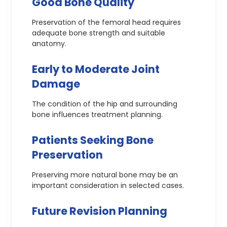
Good Bone Quality
Preservation of the femoral head requires
adequate bone strength and suitable
anatomy.
Early to Moderate Joint
Damage
The condition of the hip and surrounding
bone influences treatment planning.
Patients Seeking Bone
Preservation
Preserving more natural bone may be an
important consideration in selected cases.
Future Revision Planning