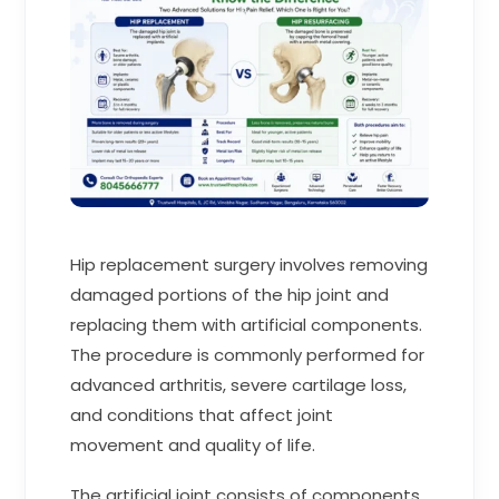
Hip replacement surgery involves removing
damaged portions of the hip joint and
replacing them with artificial components.
The procedure is commonly performed for
advanced arthritis, severe cartilage loss,
and conditions that affect joint
movement and quality of life.
The artificial joint consists of components