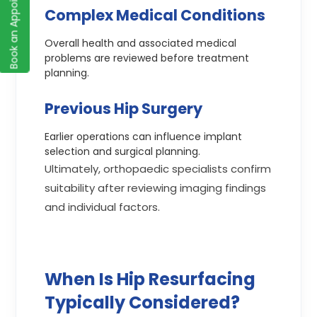
Book an Appointment
Complex Medical Conditions
Overall health and associated medical
problems are reviewed before treatment
planning.
Previous Hip Surgery
Earlier operations can influence implant
selection and surgical planning.
Ultimately, orthopaedic specialists confirm
suitability after reviewing imaging findings
and individual factors.
When Is Hip Resurfacing
Typically Considered?