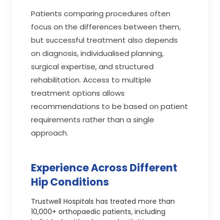
Patients comparing procedures often
focus on the differences between them,
but successful treatment also depends
on diagnosis, individualised planning,
surgical expertise, and structured
rehabilitation. Access to multiple
treatment options allows
recommendations to be based on patient
requirements rather than a single
approach.
Experience Across Different
Hip Conditions
Trustwell Hospitals has treated more than
10,000+ orthopaedic patients, including