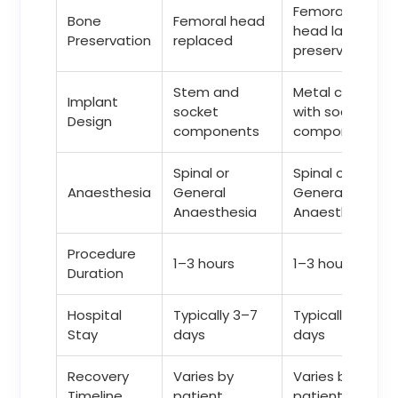
Femoral
Bone
Femoral head
head largely
Preservation
replaced
preserved
Stem and
Metal cap
Implant
socket
with socket
Design
components
component
Spinal or
Spinal or
Anaesthesia
General
General
Anaesthesia
Anaesthesia
Procedure
1–3 hours
1–3 hours
Duration
Hospital
Typically 3–7
Typically 3–7
Stay
days
days
Recovery
Varies by
Varies by
Timeline
patient
patient