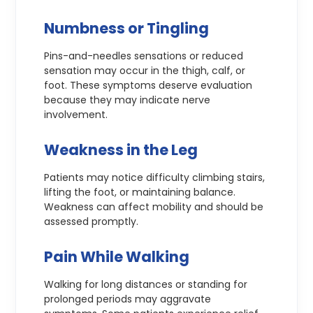
Numbness or Tingling
Pins-and-needles sensations or reduced
sensation may occur in the thigh, calf, or
foot. These symptoms deserve evaluation
because they may indicate nerve
involvement.
Weakness in the Leg
Patients may notice difficulty climbing stairs,
lifting the foot, or maintaining balance.
Weakness can affect mobility and should be
assessed promptly.
Pain While Walking
Walking for long distances or standing for
prolonged periods may aggravate