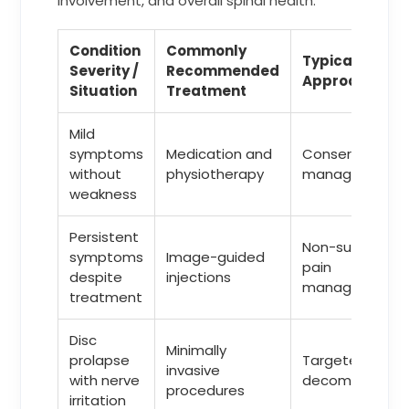
involvement, and overall spinal health.
Condition
Commonly
Typical
Severity /
Recommended
Approach
Situation
Treatment
Mild
symptoms
Medication and
Conservative
without
physiotherapy
management
weakness
Persistent
Non-surgical
symptoms
Image-guided
pain
despite
injections
management
treatment
Disc
Minimally
prolapse
Targeted
invasive
with nerve
decompressio
procedures
irritation