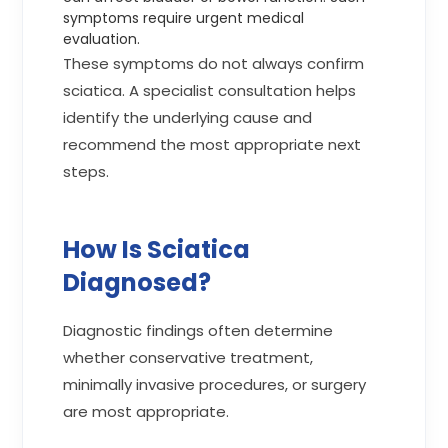
symptoms require urgent medical
evaluation.
These symptoms do not always confirm
sciatica. A specialist consultation helps
identify the underlying cause and
recommend the most appropriate next
steps.
How Is Sciatica
Diagnosed?
Diagnostic findings often determine
whether conservative treatment,
minimally invasive procedures, or surgery
are most appropriate.