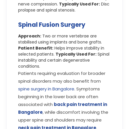
nerve compression.
Typically Used For:
Disc
prolapse and spinal stenosis.
Spinal Fusion Surgery
Approach:
Two or more vertebrae are
stabilised using implants and bone grafts.
Patient Benefit:
Helps improve stability in
selected patients.
Typically Used For:
Spinal
instability and certain degenerative
conditions.
Patients requiring evaluation for broader
spinal disorders may also benefit from
spine surgery in Bangalore
. Symptoms
beginning in the lower back are often
associated with
back pain treatment in
Bangalore
, while discomfort involving the
upper spine and shoulders may require
neck pain treatment in Bangalore
.