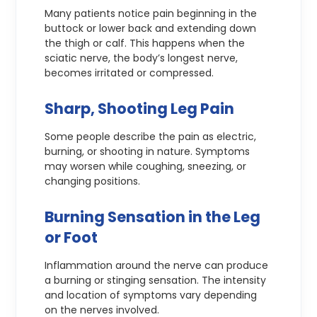
Many patients notice pain beginning in the
buttock or lower back and extending down
the thigh or calf. This happens when the
sciatic nerve, the body’s longest nerve,
becomes irritated or compressed.
Sharp, Shooting Leg Pain
Some people describe the pain as electric,
burning, or shooting in nature. Symptoms
may worsen while coughing, sneezing, or
changing positions.
Burning Sensation in the Leg
or Foot
Inflammation around the nerve can produce
a burning or stinging sensation. The intensity
and location of symptoms vary depending
on the nerves involved.