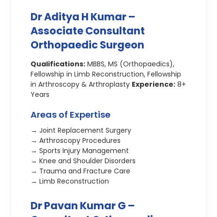
Dr Aditya H Kumar –
Associate Consultant
Orthopaedic Surgeon
Qualifications:
MBBS, MS (Orthopaedics),
Fellowship in Limb Reconstruction, Fellowship
in Arthroscopy & Arthroplasty
Experience:
8+
Years
Areas of Expertise
→ Joint Replacement Surgery
→ Arthroscopy Procedures
→ Sports Injury Management
→ Knee and Shoulder Disorders
→ Trauma and Fracture Care
→ Limb Reconstruction
Dr Pavan Kumar G –