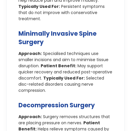
help reduce pain and improve mobility.
Typically Used For:
Persistent symptoms
that do not improve with conservative
treatment.
Minimally Invasive Spine
Surgery
Approach:
Specialised techniques use
smaller incisions and aim to minimise tissue
disruption.
Patient Benefit:
May support
quicker recovery and reduced post-operative
discomfort.
Typically Used For:
Selected
disc-related disorders causing nerve
compression.
Decompression Surgery
Approach:
Surgery removes structures that
are placing pressure on nerves.
Patient
Benefit:
Helps relieve symptoms caused by