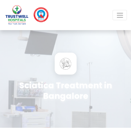
Sciatica Treatment in
Bangalore