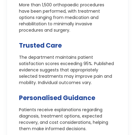
More than 1,500 orthopaedic procedures
have been performed, with treatment
options ranging from medication and
rehabilitation to minimally invasive
procedures and surgery.
Trusted Care
The department maintains patient
satisfaction scores exceeding 95%. Published
evidence suggests that appropriately
selected treatments may improve pain and
mobility. Individual outcomes vary.
Personalised Guidance
Patients receive explanations regarding
diagnosis, treatment options, expected
recovery, and cost considerations, helping
them make informed decisions.