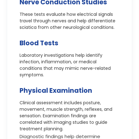
Nerve Conduction Studies
These tests evaluate how electrical signals
travel through nerves and help differentiate
sciatica from other neurological conditions.
Blood Tests
Laboratory investigations help identify
infection, inflammation, or medical
conditions that may mimic nerve-related
symptoms.
Physical Examination
Clinical assessment includes posture,
movement, muscle strength, reflexes, and
sensation. Examination findings are
correlated with imaging studies to guide
treatment planning.
Diagnostic findings help determine