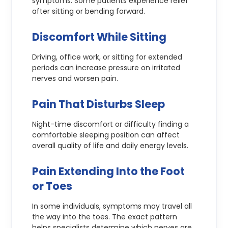
symptoms. Some patients experience relief
after sitting or bending forward.
Discomfort While Sitting
Driving, office work, or sitting for extended
periods can increase pressure on irritated
nerves and worsen pain.
Pain That Disturbs Sleep
Night-time discomfort or difficulty finding a
comfortable sleeping position can affect
overall quality of life and daily energy levels.
Pain Extending Into the Foot
or Toes
In some individuals, symptoms may travel all
the way into the toes. The exact pattern
helps specialists determine which nerves are