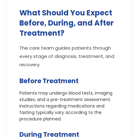
What Should You Expect
Before, During, and After
Treatment?
The care team guides patients through
every stage of diagnosis, treatment, and
recovery.
Before Treatment
Patients may undergo blood tests, imaging
studies, and a pre-treatment assessment.
Instructions regarding medications and
fasting typically vary according to the
procedure planned.
During Treatment