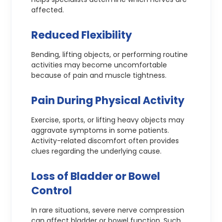
affected.
Reduced Flexibility
Bending, lifting objects, or performing routine
activities may become uncomfortable
because of pain and muscle tightness.
Pain During Physical Activity
Exercise, sports, or lifting heavy objects may
aggravate symptoms in some patients.
Activity-related discomfort often provides
clues regarding the underlying cause.
Loss of Bladder or Bowel
Control
In rare situations, severe nerve compression
can affect bladder or bowel function. Such