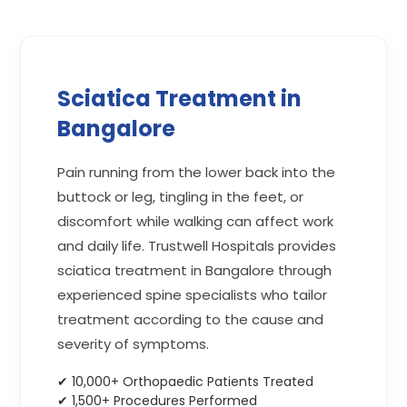
Sciatica Treatment in
Bangalore
Pain running from the lower back into the
buttock or leg, tingling in the feet, or
discomfort while walking can affect work
and daily life. Trustwell Hospitals provides
sciatica treatment in Bangalore through
experienced spine specialists who tailor
treatment according to the cause and
severity of symptoms.
✔ 10,000+ Orthopaedic Patients Treated
✔ 1,500+ Procedures Performed