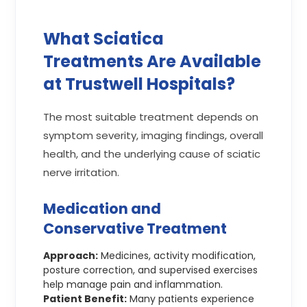
What Sciatica
Treatments Are Available
at Trustwell Hospitals?
The most suitable treatment depends on
symptom severity, imaging findings, overall
health, and the underlying cause of sciatic
nerve irritation.
Medication and
Conservative Treatment
Approach:
Medicines, activity modification,
posture correction, and supervised exercises
help manage pain and inflammation.
Patient Benefit:
Many patients experience