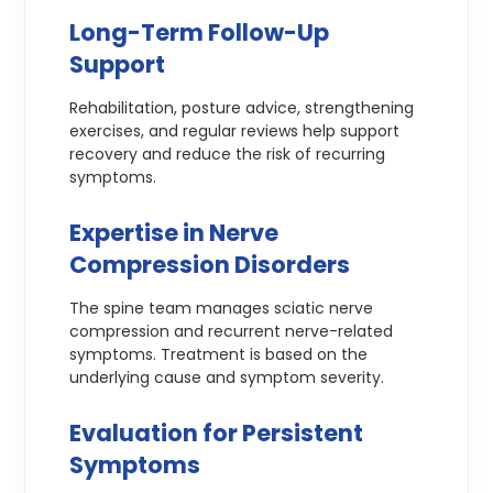
Long-Term Follow-Up
Support
Rehabilitation, posture advice, strengthening
exercises, and regular reviews help support
recovery and reduce the risk of recurring
symptoms.
Expertise in Nerve
Compression Disorders
The spine team manages sciatic nerve
compression and recurrent nerve-related
symptoms. Treatment is based on the
underlying cause and symptom severity.
Evaluation for Persistent
Symptoms