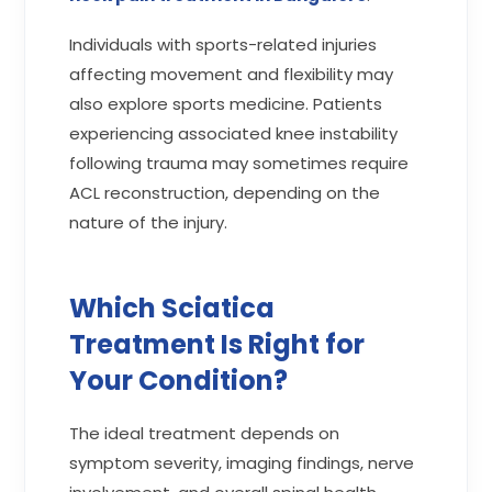
Individuals with sports-related injuries
affecting movement and flexibility may
also explore sports medicine. Patients
experiencing associated knee instability
following trauma may sometimes require
ACL reconstruction, depending on the
nature of the injury.
Which Sciatica
Treatment Is Right for
Your Condition?
The ideal treatment depends on
symptom severity, imaging findings, nerve