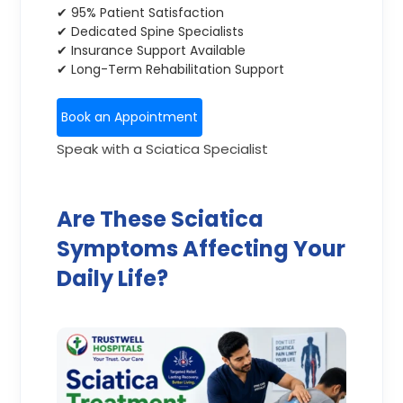
✔ 95% Patient Satisfaction
✔ Dedicated Spine Specialists
✔ Insurance Support Available
✔ Long-Term Rehabilitation Support
Book an Appointment
Speak with a Sciatica Specialist
Are These Sciatica
Symptoms Affecting Your
Daily Life?