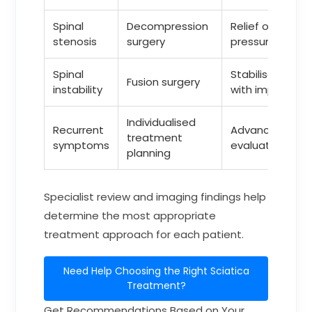
Spinal
Decompression
Relief of nerve
stenosis
surgery
pressure
Spinal
Stabilisation
Fusion surgery
instability
with implants
Individualised
Recurrent
Advanced
treatment
symptoms
evaluation
planning
Specialist review and imaging findings help
determine the most appropriate
treatment approach for each patient.
Need Help Choosing the Right Sciatica
Treatment?
Get Recommendations Based on Your