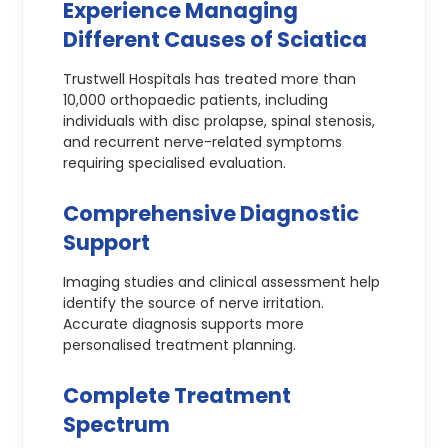
Experience Managing
Different Causes of Sciatica
Trustwell Hospitals has treated more than
10,000 orthopaedic patients, including
individuals with disc prolapse, spinal stenosis,
and recurrent nerve-related symptoms
requiring specialised evaluation.
Comprehensive Diagnostic
Support
Imaging studies and clinical assessment help
identify the source of nerve irritation.
Accurate diagnosis supports more
personalised treatment planning.
Complete Treatment
Spectrum