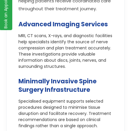
Book an Appointment
helping patients receive coordinated care
throughout their treatment journey.
Advanced Imaging Services
MRI, CT scans, X-rays, and diagnostic facilities
help specialists identify the source of nerve
compression and plan treatment accurately.
These investigations provide valuable
information about discs, joints, nerves, and
surrounding structures.
Minimally Invasive Spine
Surgery Infrastructure
Specialised equipment supports selected
procedures designed to minimise tissue
disruption and facilitate recovery. Treatment
recommendations are based on clinical
findings rather than a single approach.