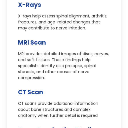
X-Rays
X-rays help assess spinal alignment, arthritis,
fractures, and age-related changes that
may contribute to nerve irritation.
MRI Scan
MRI provides detailed images of discs, nerves,
and soft tissues. These findings help
specialists identify disc prolapse, spinal
stenosis, and other causes of nerve
compression.
CT Scan
CT scans provide additional information
about bone structures and complex
anatomy when further detail is required.