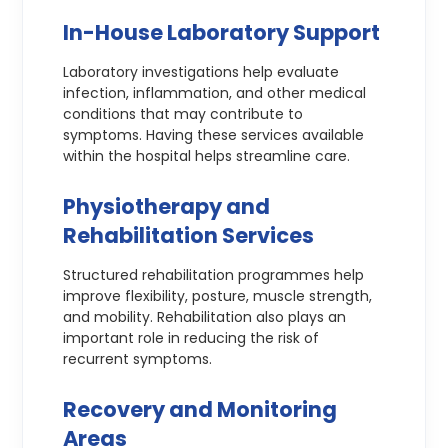
In-House Laboratory Support
Laboratory investigations help evaluate
infection, inflammation, and other medical
conditions that may contribute to
symptoms. Having these services available
within the hospital helps streamline care.
Physiotherapy and
Rehabilitation Services
Structured rehabilitation programmes help
improve flexibility, posture, muscle strength,
and mobility. Rehabilitation also plays an
important role in reducing the risk of
recurrent symptoms.
Recovery and Monitoring
Areas