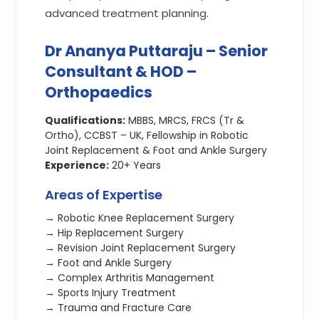
advanced treatment planning.
Dr Ananya Puttaraju – Senior
Consultant & HOD –
Orthopaedics
Qualifications:
MBBS, MRCS, FRCS (Tr &
Ortho), CCBST – UK, Fellowship in Robotic
Joint Replacement & Foot and Ankle Surgery
Experience:
20+ Years
Areas of Expertise
→ Robotic Knee Replacement Surgery
→ Hip Replacement Surgery
→ Revision Joint Replacement Surgery
→ Foot and Ankle Surgery
→ Complex Arthritis Management
→ Sports Injury Treatment
→ Trauma and Fracture Care