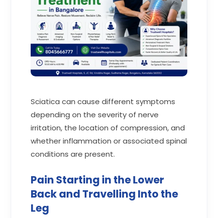
Sciatica can cause different symptoms
depending on the severity of nerve
irritation, the location of compression, and
whether inflammation or associated spinal
conditions are present.
Pain Starting in the Lower
Back and Travelling Into the
Leg