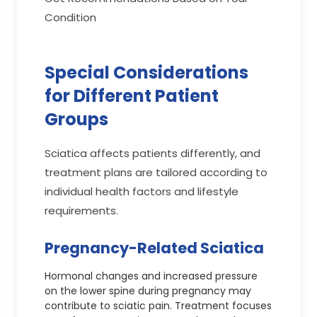
Condition
Special Considerations
for Different Patient
Groups
Sciatica affects patients differently, and
treatment plans are tailored according to
individual health factors and lifestyle
requirements.
Pregnancy-Related Sciatica
Hormonal changes and increased pressure
on the lower spine during pregnancy may
contribute to sciatic pain. Treatment focuses