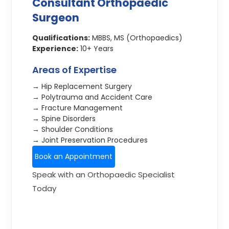
Consultant Orthopaedic
Surgeon
Qualifications:
MBBS, MS (Orthopaedics)
Experience:
10+ Years
Areas of Expertise
→ Hip Replacement Surgery
→ Polytrauma and Accident Care
→ Fracture Management
→ Spine Disorders
→ Shoulder Conditions
→ Joint Preservation Procedures
Book an Appointment
Speak with an Orthopaedic Specialist
Today