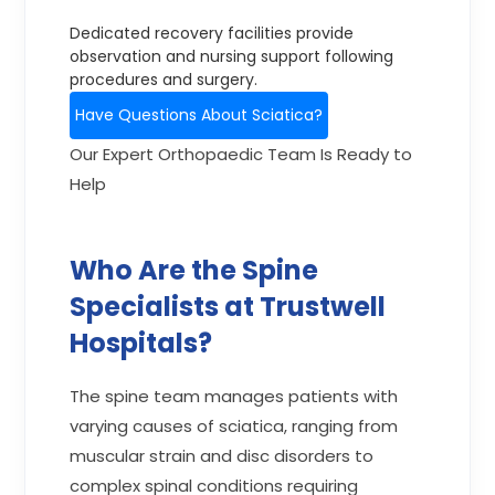
Dedicated recovery facilities provide
observation and nursing support following
procedures and surgery.
Have Questions About Sciatica?
Our Expert Orthopaedic Team Is Ready to
Help
Who Are the Spine
Specialists at Trustwell
Hospitals?
The spine team manages patients with
varying causes of sciatica, ranging from
muscular strain and disc disorders to
complex spinal conditions requiring