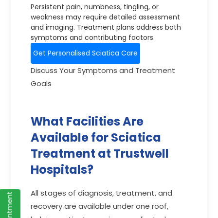
Persistent pain, numbness, tingling, or
weakness may require detailed assessment
and imaging. Treatment plans address both
symptoms and contributing factors.
Get Personalised Sciatica Care
Discuss Your Symptoms and Treatment
Goals
What Facilities Are
Available for Sciatica
Treatment at Trustwell
Hospitals?
All stages of diagnosis, treatment, and
recovery are available under one roof,