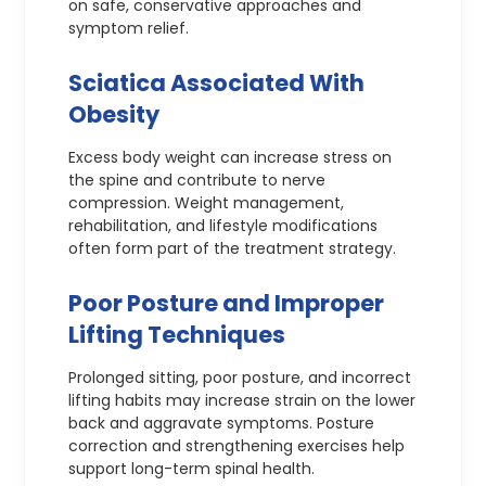
on safe, conservative approaches and
symptom relief.
Sciatica Associated With
Obesity
Excess body weight can increase stress on
the spine and contribute to nerve
compression. Weight management,
rehabilitation, and lifestyle modifications
often form part of the treatment strategy.
Poor Posture and Improper
Lifting Techniques
Prolonged sitting, poor posture, and incorrect
lifting habits may increase strain on the lower
back and aggravate symptoms. Posture
correction and strengthening exercises help
support long-term spinal health.