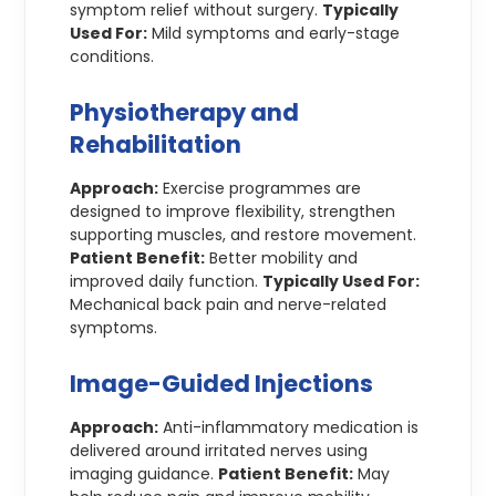
symptom relief without surgery.
Typically
Used For:
Mild symptoms and early-stage
conditions.
Physiotherapy and
Rehabilitation
Approach:
Exercise programmes are
designed to improve flexibility, strengthen
supporting muscles, and restore movement.
Patient Benefit:
Better mobility and
improved daily function.
Typically Used For:
Mechanical back pain and nerve-related
symptoms.
Image-Guided Injections
Approach:
Anti-inflammatory medication is
delivered around irritated nerves using
imaging guidance.
Patient Benefit:
May