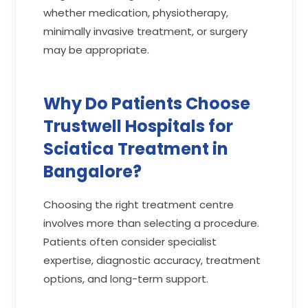
whether medication, physiotherapy,
minimally invasive treatment, or surgery
may be appropriate.
Why Do Patients Choose
Trustwell Hospitals for
Sciatica Treatment in
Bangalore?
Choosing the right treatment centre
involves more than selecting a procedure.
Patients often consider specialist
expertise, diagnostic accuracy, treatment
options, and long-term support.