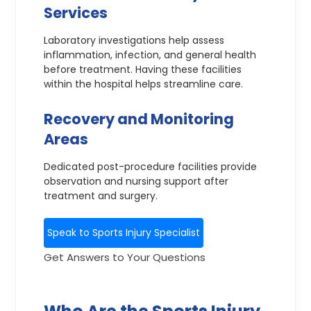
Services
Laboratory investigations help assess
inflammation, infection, and general health
before treatment. Having these facilities
within the hospital helps streamline care.
Recovery and Monitoring
Areas
Dedicated post-procedure facilities provide
observation and nursing support after
treatment and surgery.
Speak to Sports Injury Specialist
Get Answers to Your Questions