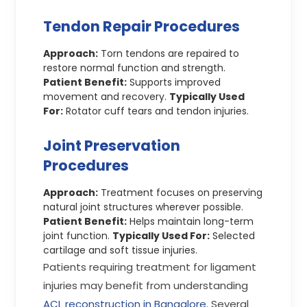
Tendon Repair Procedures
Approach:
Torn tendons are repaired to
restore normal function and strength.
Patient Benefit:
Supports improved
movement and recovery.
Typically Used
For:
Rotator cuff tears and tendon injuries.
Joint Preservation
Procedures
Approach:
Treatment focuses on preserving
natural joint structures wherever possible.
Patient Benefit:
Helps maintain long-term
joint function.
Typically Used For:
Selected
cartilage and soft tissue injuries.
Patients requiring treatment for ligament
injuries may benefit from understanding
ACL reconstruction in Bangalore
. Several