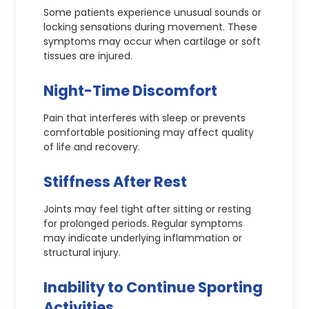
Some patients experience unusual sounds or
locking sensations during movement. These
symptoms may occur when cartilage or soft
tissues are injured.
Night-Time Discomfort
Pain that interferes with sleep or prevents
comfortable positioning may affect quality
of life and recovery.
Stiffness After Rest
Joints may feel tight after sitting or resting
for prolonged periods. Regular symptoms
may indicate underlying inflammation or
structural injury.
Inability to Continue Sporting
Activities