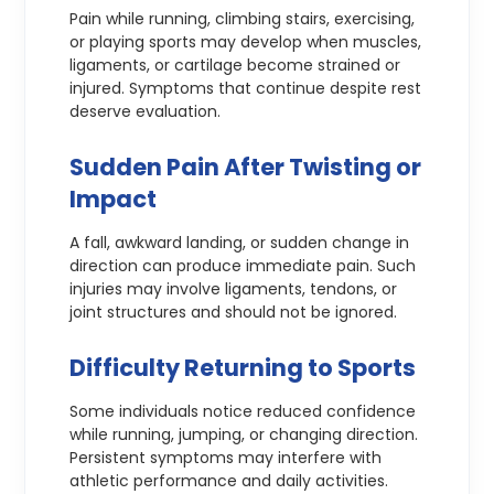
Pain while running, climbing stairs, exercising,
or playing sports may develop when muscles,
ligaments, or cartilage become strained or
injured. Symptoms that continue despite rest
deserve evaluation.
Sudden Pain After Twisting or
Impact
A fall, awkward landing, or sudden change in
direction can produce immediate pain. Such
injuries may involve ligaments, tendons, or
joint structures and should not be ignored.
Difficulty Returning to Sports
Some individuals notice reduced confidence
while running, jumping, or changing direction.
Persistent symptoms may interfere with
athletic performance and daily activities.