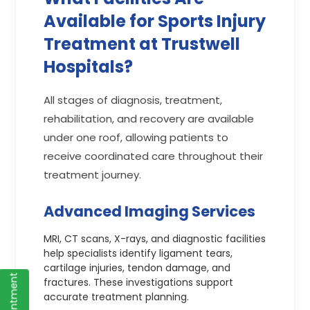
Available for Sports Injury
Treatment at Trustwell
Hospitals?
All stages of diagnosis, treatment,
rehabilitation, and recovery are available
under one roof, allowing patients to
receive coordinated care throughout their
treatment journey.
Advanced Imaging Services
MRI, CT scans, X-rays, and diagnostic facilities
help specialists identify ligament tears,
cartilage injuries, tendon damage, and
fractures. These investigations support
accurate treatment planning.