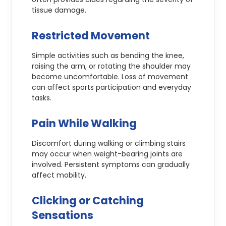
tissue damage.
Restricted Movement
Simple activities such as bending the knee,
raising the arm, or rotating the shoulder may
become uncomfortable. Loss of movement
can affect sports participation and everyday
tasks.
Pain While Walking
Discomfort during walking or climbing stairs
may occur when weight-bearing joints are
involved. Persistent symptoms can gradually
affect mobility.
Clicking or Catching
Sensations