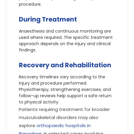
procedure.
During Treatment
Anaesthesia and continuous monitoring are
used where required. The specific treatment
approach depends on the injury and clinical
findings.
Recovery and Rehabilitation
Recovery timelines vary according to the
injury and procedure performed.
Physiotherapy, strengthening exercises, and
follow-up reviews help support a safe return
to physical activity.
Patients requiring treatment for broader
musculoskeletal disorders may also
explore
orthopaedic hospitals in
Bangalore
. In selected cases involving