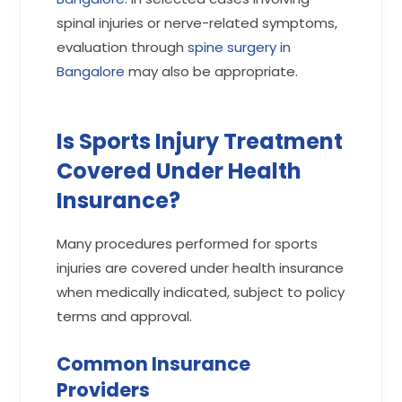
spinal injuries or nerve-related symptoms,
evaluation through
spine surgery in
Bangalore
may also be appropriate.
Is Sports Injury Treatment
Covered Under Health
Insurance?
Many procedures performed for sports
injuries are covered under health insurance
when medically indicated, subject to policy
terms and approval.
Common Insurance
Providers