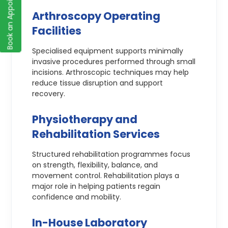
Book an Appointment
Arthroscopy Operating
Facilities
Specialised equipment supports minimally
invasive procedures performed through small
incisions. Arthroscopic techniques may help
reduce tissue disruption and support
recovery.
Physiotherapy and
Rehabilitation Services
Structured rehabilitation programmes focus
on strength, flexibility, balance, and
movement control. Rehabilitation plays a
major role in helping patients regain
confidence and mobility.
In-House Laboratory