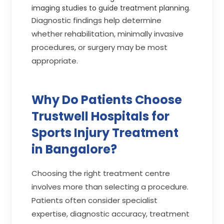
imaging studies to guide treatment planning.
Diagnostic findings help determine
whether rehabilitation, minimally invasive
procedures, or surgery may be most
appropriate.
Why Do Patients Choose
Trustwell Hospitals for
Sports Injury Treatment
in Bangalore?
Choosing the right treatment centre
involves more than selecting a procedure.
Patients often consider specialist
expertise, diagnostic accuracy, treatment