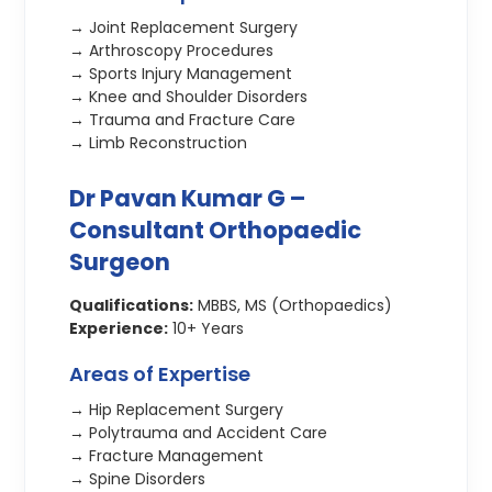
→ Joint Replacement Surgery
→ Arthroscopy Procedures
→ Sports Injury Management
→ Knee and Shoulder Disorders
→ Trauma and Fracture Care
→ Limb Reconstruction
Dr Pavan Kumar G –
Consultant Orthopaedic
Surgeon
Qualifications:
MBBS, MS (Orthopaedics)
Experience:
10+ Years
Areas of Expertise
→ Hip Replacement Surgery
→ Polytrauma and Accident Care
→ Fracture Management
→ Spine Disorders