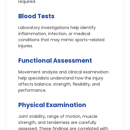
required.
Blood Tests
Laboratory investigations help identify
inflammation, infection, or medical
conditions that may mimic sports-related
injuries.
Functional Assessment
Movement analysis and clinical examination
help specialists understand how the injury
affects balance, strength, flexibility, and
performance.
Physical Examination
Joint stability, range of motion, muscle
strength, and tenderness are carefully
assessed. These findings are correlated with