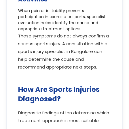
When pain or instability prevents
participation in exercise or sports, specialist
evaluation helps identify the cause and
appropriate treatment options.
These symptoms do not always confirm a
serious sports injury. A consultation with a
sports injury specialist in Bangalore can
help determine the cause and
recommend appropriate next steps.
How Are Sports Injuries
Diagnosed?
Diagnostic findings often determine which
treatment approach is most suitable.