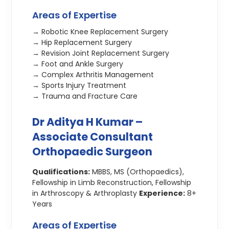
Areas of Expertise
→ Robotic Knee Replacement Surgery
→ Hip Replacement Surgery
→ Revision Joint Replacement Surgery
→ Foot and Ankle Surgery
→ Complex Arthritis Management
→ Sports Injury Treatment
→ Trauma and Fracture Care
Dr Aditya H Kumar –
Associate Consultant
Orthopaedic Surgeon
Qualifications:
MBBS, MS (Orthopaedics),
Fellowship in Limb Reconstruction, Fellowship
in Arthroscopy & Arthroplasty
Experience:
8+
Years
Areas of Expertise