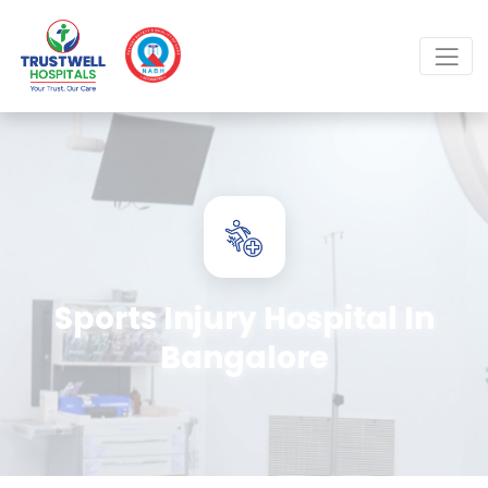
Sports Injury Hospital In
Bangalore