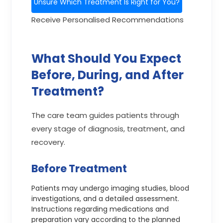
Unsure Which Treatment Is Right for You?
Receive Personalised Recommendations
What Should You Expect
Before, During, and After
Treatment?
The care team guides patients through
every stage of diagnosis, treatment, and
recovery.
Before Treatment
Patients may undergo imaging studies, blood
investigations, and a detailed assessment.
Instructions regarding medications and
preparation vary according to the planned