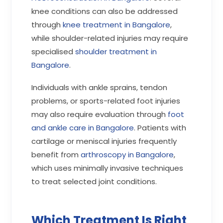
knee conditions can also be addressed
through
knee treatment in Bangalore
,
while shoulder-related injuries may require
specialised
shoulder treatment in
Bangalore
.
Individuals with ankle sprains, tendon
problems, or sports-related foot injuries
may also require evaluation through
foot
and ankle care in Bangalore
. Patients with
cartilage or meniscal injuries frequently
benefit from
arthroscopy in Bangalore
,
which uses minimally invasive techniques
to treat selected joint conditions.
Which Treatment Is Right