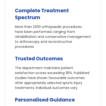
Complete Treatment
Spectrum
More than 1,500 orthopaedic procedures
have been performed, ranging from
rehabilitation and conservative management
to arthroscopy and reconstructive
procedures.
Trusted Outcomes
The department maintains patient
satisfaction scores exceeding 95%. Published
studies have shown favourable outcomes
after appropriately selected sports injury
treatments. Individual outcomes vary.
Personalised Guidance