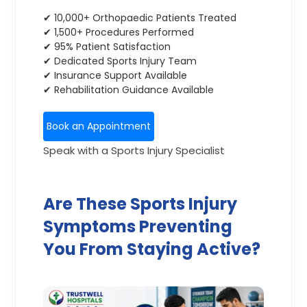
✔ 10,000+ Orthopaedic Patients Treated
✔ 1,500+ Procedures Performed
✔ 95% Patient Satisfaction
✔ Dedicated Sports Injury Team
✔ Insurance Support Available
✔ Rehabilitation Guidance Available
Book an Appointment
Speak with a Sports Injury Specialist
Are These Sports Injury
Symptoms Preventing
You From Staying Active?