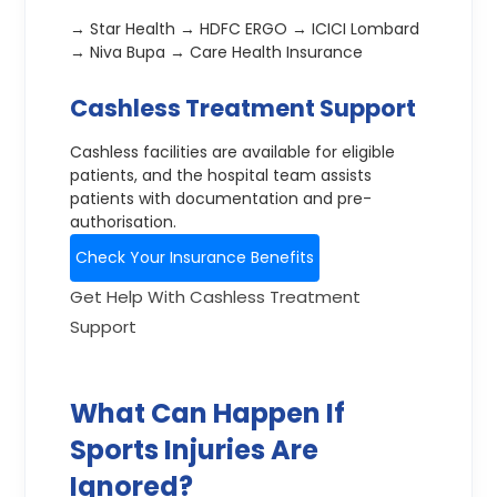
→ Star Health → HDFC ERGO → ICICI Lombard
→ Niva Bupa → Care Health Insurance
Cashless Treatment Support
Cashless facilities are available for eligible
patients, and the hospital team assists
patients with documentation and pre-
authorisation.
Check Your Insurance Benefits
Get Help With Cashless Treatment
Support
What Can Happen If
Sports Injuries Are
Ignored?