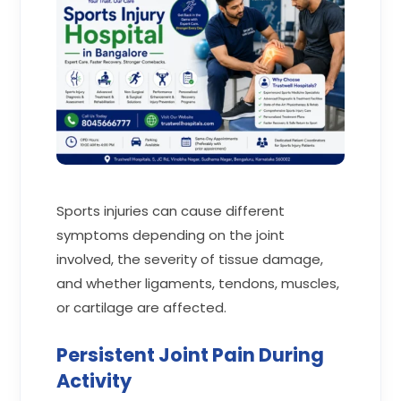
Sports injuries can cause different
symptoms depending on the joint
involved, the severity of tissue damage,
and whether ligaments, tendons, muscles,
or cartilage are affected.
Persistent Joint Pain During
Activity