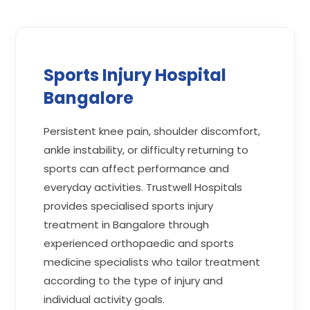
Sports Injury Hospital
Bangalore
Persistent knee pain, shoulder discomfort,
ankle instability, or difficulty returning to
sports can affect performance and
everyday activities. Trustwell Hospitals
provides specialised sports injury
treatment in Bangalore through
experienced orthopaedic and sports
medicine specialists who tailor treatment
according to the type of injury and
individual activity goals.