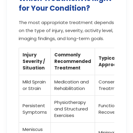
for Your Condition?
The most appropriate treatment depends
on the type of injury, severity, activity level,
imaging findings, and long-term goals.
Injury
Commonly
Typical
Severity /
Recommended
Approach
Situation
Treatment
Mild Sprain
Medication and
Conservative
or Strain
Rehabilitation
Treatment
Physiotherapy
Persistent
Functional
and Structured
Symptoms
Recovery
Exercises
Meniscus
Minimally