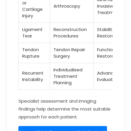
or
Arthroscopy
Invasive
Cartilage
Treatment
Injury
Ligament
Reconstruction
Stability
Tear
Procedures
Restoration
Tendon
Tendon Repair
Functional
Rupture
Surgery
Restoration
Individualised
Recurrent
Advanced
Treatment
Instability
Evaluation
Planning
Specialist assessment and imaging
findings help determine the most suitable
approach for each patient.