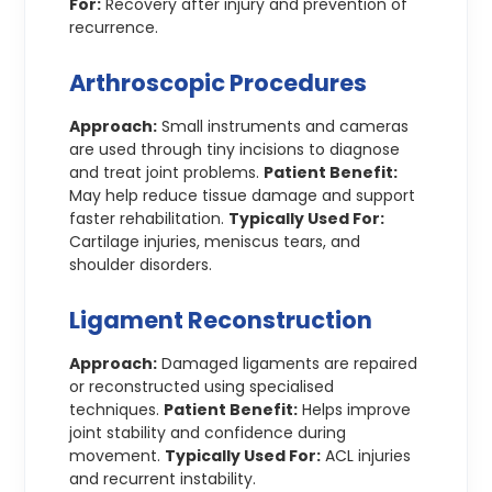
For:
Recovery after injury and prevention of
recurrence.
Arthroscopic Procedures
Approach:
Small instruments and cameras
are used through tiny incisions to diagnose
and treat joint problems.
Patient Benefit:
May help reduce tissue damage and support
faster rehabilitation.
Typically Used For:
Cartilage injuries, meniscus tears, and
shoulder disorders.
Ligament Reconstruction
Approach:
Damaged ligaments are repaired
or reconstructed using specialised
techniques.
Patient Benefit:
Helps improve
joint stability and confidence during
movement.
Typically Used For:
ACL injuries
and recurrent instability.