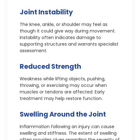
Joint Instability
The knee, ankle, or shoulder may feel as
though it could give way during movement.
Instability often indicates damage to
supporting structures and warrants specialist
assessment.
Reduced Strength
Weakness while lifting objects, pushing,
throwing, or exercising may occur when
muscles or tendons are affected. Early
treatment may help restore function.
Swelling Around the Joint
Inflammation following an injury can cause
swelling and stiffness. The extent of swelling
often provides clues regarding the severity of