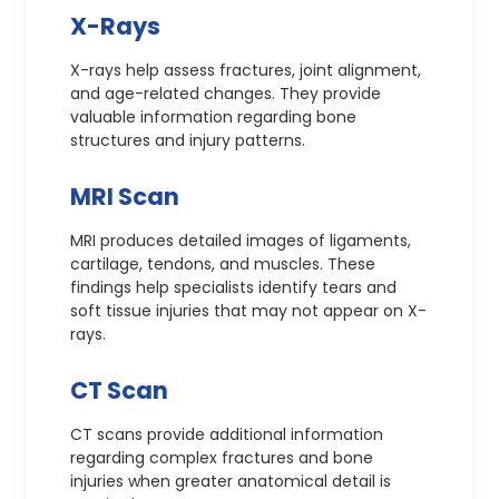
X-Rays
X-rays help assess fractures, joint alignment,
and age-related changes. They provide
valuable information regarding bone
structures and injury patterns.
MRI Scan
MRI produces detailed images of ligaments,
cartilage, tendons, and muscles. These
findings help specialists identify tears and
soft tissue injuries that may not appear on X-
rays.
CT Scan
CT scans provide additional information
regarding complex fractures and bone
injuries when greater anatomical detail is