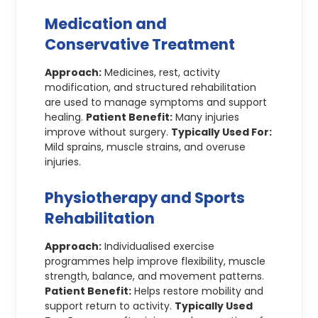
Medication and
Conservative Treatment
Approach:
Medicines, rest, activity
modification, and structured rehabilitation
are used to manage symptoms and support
healing.
Patient Benefit:
Many injuries
improve without surgery.
Typically Used For:
Mild sprains, muscle strains, and overuse
injuries.
Physiotherapy and Sports
Rehabilitation
Approach:
Individualised exercise
programmes help improve flexibility, muscle
strength, balance, and movement patterns.
Patient Benefit:
Helps restore mobility and
support return to activity.
Typically Used