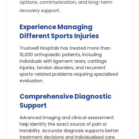
options, communication, and long-term
recovery support.
Experience Managing
Different Sports Injuries
Trustwell Hospitals has treated more than
10,000 orthopaedic patients, including
individuals with ligament tears, cartilage
injuries, tendon disorders, and recurrent
sports-related problems requiring specialised
evaluation.
Comprehensive Diagnostic
Support
Advanced imaging and clinical assessment
help identify the exact source of pain or
instability. Accurate diagnosis supports better
treatment decisions and individualised care.