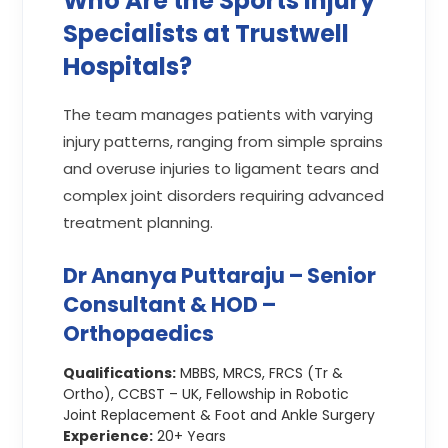
Who Are the Sports Injury
Specialists at Trustwell
Hospitals?
The team manages patients with varying
injury patterns, ranging from simple sprains
and overuse injuries to ligament tears and
complex joint disorders requiring advanced
treatment planning.
Dr Ananya Puttaraju – Senior
Consultant & HOD –
Orthopaedics
Qualifications:
MBBS, MRCS, FRCS (Tr &
Ortho), CCBST – UK, Fellowship in Robotic
Joint Replacement & Foot and Ankle Surgery
Experience:
20+ Years