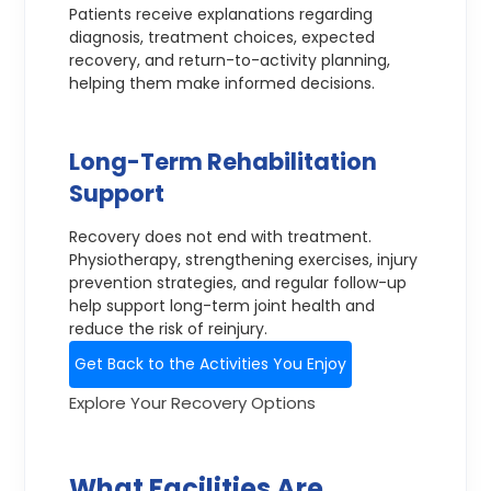
Patients receive explanations regarding
diagnosis, treatment choices, expected
recovery, and return-to-activity planning,
helping them make informed decisions.
Long-Term Rehabilitation
Support
Recovery does not end with treatment.
Physiotherapy, strengthening exercises, injury
prevention strategies, and regular follow-up
help support long-term joint health and
reduce the risk of reinjury.
Get Back to the Activities You Enjoy
Explore Your Recovery Options
What Facilities Are