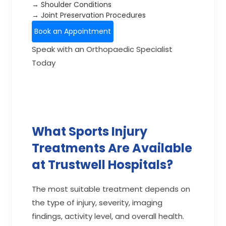
→ Shoulder Conditions
→ Joint Preservation Procedures
Book an Appointment
Speak with an Orthopaedic Specialist
Today
What Sports Injury
Treatments Are Available
at Trustwell Hospitals?
The most suitable treatment depends on
the type of injury, severity, imaging
findings, activity level, and overall health.