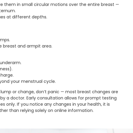
e them in small circular motions over the entire breast —
sternum.
ues at different depths.
lumps.
e breast and armpit area.
r underarm.
dness).
charge.
eyond your menstrual cycle.
 lump or change, don’t panic — most breast changes are
by a doctor. Early consultation allows for prompt testing
s only. If you notice any changes in your health, it is
her than relying solely on online information.