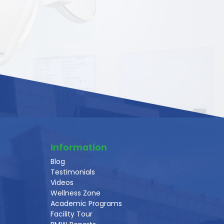
Information
Blog
Testimonials
Videos
Wellness Zone
Academic Programs
Facility Tour