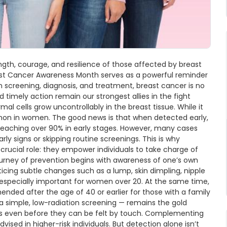
ngth, courage, and resilience of those affected by breast
reast Cancer Awareness Month serves as a powerful reminder
n screening, diagnosis, and treatment, breast cancer is no
d timely action remain our strongest allies in the fight
l cells grow uncontrollably in the breast tissue. While it
on in women. The good news is that when detected early,
s reaching over 90% in early stages. However, many cases
rly signs or skipping routine screenings. This is why
ucial role: they empower individuals to take charge of
ourney of prevention begins with awareness of one’s own
icing subtle changes such as a lump, skin dimpling, nipple
e especially important for women over 20. At the same time,
d after the age of 40 or earlier for those with a family
 simple, low-radiation screening — remains the gold
urs even before they can be felt by touch. Complementing
d in higher-risk individuals. But detection alone isn’t