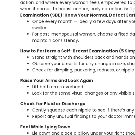
action; and where every woman feels empowered to prio
when it comes to breast cancer, early detection isn’t
Examination (SBE): Know Your Normal, Detect Ear
Once every month — ideally a few days after you
swollen.
For post-menopausal women, choose a fixed day
maintain consistency.
How to Perform a Self-Breast Examination (5 Sim
Stand straight with shoulders back and hands on 
Observe your breasts for any change in size, sha
Check for dimpling, puckering, redness, or nipple
Raise Your Arms and Look Again
Lift both arms overhead.
Look for the same visual changes or any visible s
Check for Fluid or Discharge
Gently squeeze each nipple to see if there’s any 
Report any unusual findings to your doctor imme
Feel While Lying Down
Lie down and place a pillow under your right shou