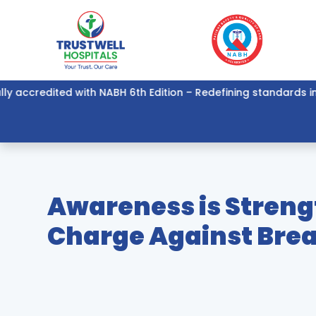
credited with NABH 6th Edition – Redefining standards in healt
Awareness is Streng
Charge Against Bre