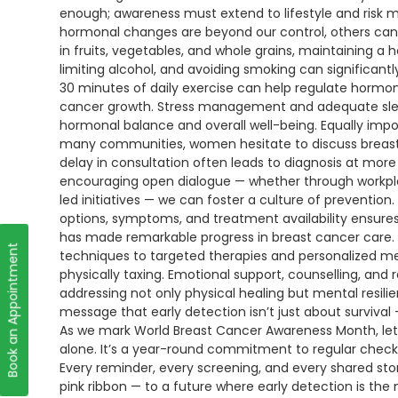
enough; awareness must extend to lifestyle and risk 
hormonal changes are beyond our control, others can
in fruits, vegetables, and whole grains, maintaining a h
limiting alcohol, and avoiding smoking can significant
30 minutes of daily exercise can help regulate horm
cancer growth. Stress management and adequate sleep 
hormonal balance and overall well-being. Equally impor
many communities, women hesitate to discuss breast h
delay in consultation often leads to diagnosis at m
encouraging open dialogue — whether through workpla
led initiatives — we can foster a culture of prevent
options, symptoms, and treatment availability ensur
has made remarkable progress in breast cancer care. 
Book an Appointment
techniques to targeted therapies and personalized me
physically taxing. Emotional support, counselling, and 
addressing not only physical healing but mental resil
message that early detection isn’t just about survival — 
As we mark World Breast Cancer Awareness Month, le
alone. It’s a year-round commitment to regular check
Every reminder, every screening, and every shared sto
pink ribbon — to a future where early detection is the