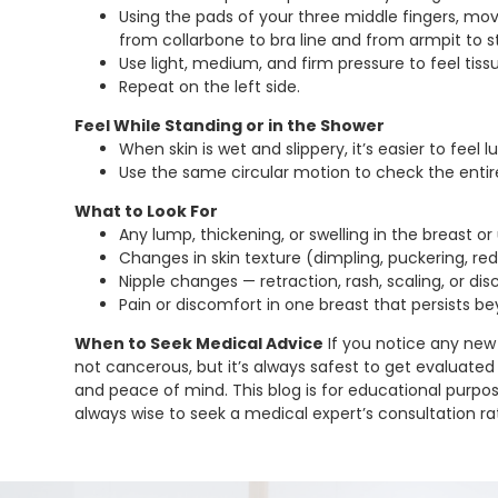
Using the pads of your three middle fingers, mov
from collarbone to bra line and from armpit to 
Use light, medium, and firm pressure to feel tiss
Repeat on the left side.
Feel While Standing or in the Shower
When skin is wet and slippery, it’s easier to feel 
Use the same circular motion to check the entir
What to Look For
Any lump, thickening, or swelling in the breast o
Changes in skin texture (dimpling, puckering, re
Nipple changes — retraction, rash, scaling, or dis
Pain or discomfort in one breast that persists b
When to Seek Medical Advice
If you notice any new
not cancerous, but it’s always safest to get evaluated 
and peace of mind. This blog is for educational purpose
always wise to seek a medical expert’s consultation rat