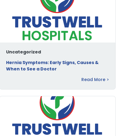
Uncategorized
Hernia Symptoms: Early Signs, Causes &
When to See a Doctor
Read More >