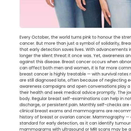
Every October, the world turns pink to honour the stre
cancer. But more than just a symbol of solidarity, B
that early detection saves lives. With advancements i
longer the silent threat it once was. Yet, awareness an
against this disease. Breast cancer occurs when abnorma
can affect both men and women, it is far more comm
breast cancer is highly treatable — with survival rate
are still diagnosed late, often because of neglecting ea
awareness campaigns and open conversations play a cr
their health and seek medical advice promptly. The j
body. Regular breast self-examinations can help in not
discharge, or persistent pain. Monthly self-checks ar
clinical breast exams and mammograms are recommende
history of breast or ovarian cancer. Mammography — a
standard for early detection, as it can identify tumo
mammograms with ultrasound or MRI scans may be advise