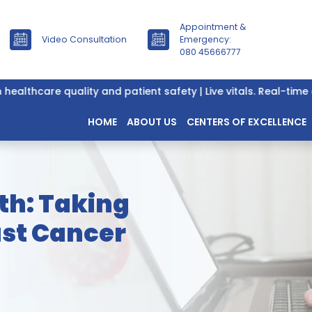
Appointment &
Video Consultation
Emergency:
080 45666777
hcare quality and patient safety | Live vitals. Real-time data
HOME
ABOUT US
CENTERS OF EXCELLENCE
th: Taking
ast Cancer