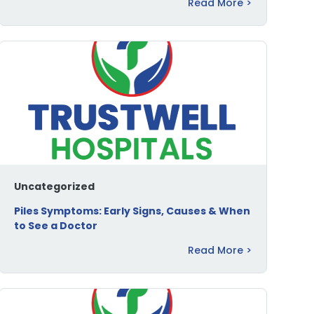
Read More >
Uncategorized
Piles Symptoms: Early Signs, Causes & When
to See a Doctor
Read More >