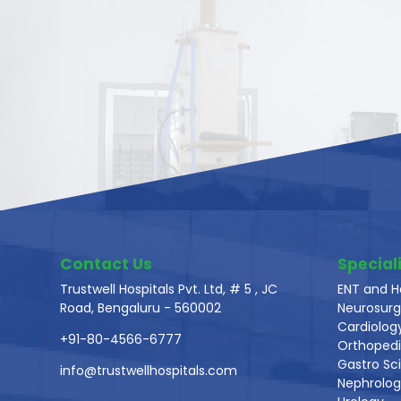
Contact Us
Speciali
Trustwell Hospitals Pvt. Ltd, # 5 , JC
ENT and H
Road, Bengaluru - 560002
Neurosurg
Cardiolog
+91-80-4566-6777
Orthoped
Gastro Sc
info@trustwellhospitals.com
Nephrolo