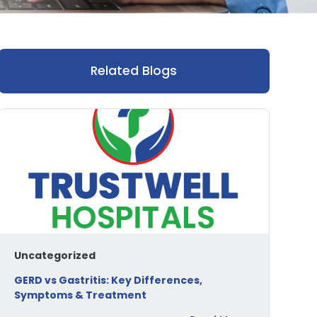
Related Blogs
Uncategorized
GERD vs Gastritis: Key Differences,
Symptoms & Treatment