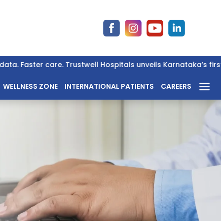
. Faster care. Trustwell Hospitals unveils Karnataka’s first 
WELLNESS ZONE
INTERNATIONAL PATIENTS
CAREERS