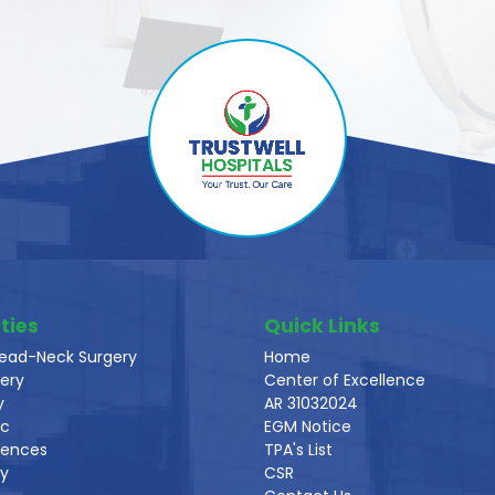
ties
Quick Links
ead-Neck Surgery
Home
ery
Center of Excellence
y
AR 31032024
ic
EGM Notice
iences
TPA's List
gy
CSR