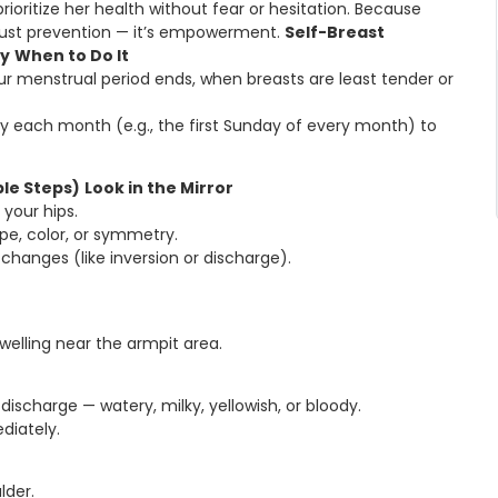
ritize her health without fear or hesitation. Because
 just prevention — it’s empowerment.
Self-Breast
ly
When to Do It
r menstrual period ends, when breasts are least tender or
 each month (e.g., the first Sunday of every month) to
ple Steps)
Look in the Mirror
your hips.
pe, color, or symmetry.
 changes (like inversion or discharge).
welling near the armpit area.
discharge — watery, milky, yellowish, or bloody.
diately.
lder.