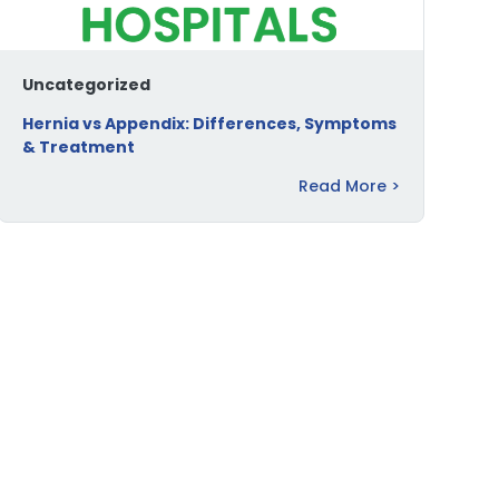
Uncategorized
Hernia vs Appendix: Differences, Symptoms
& Treatment
Read More >