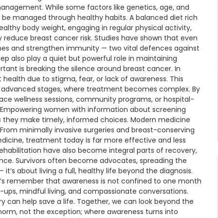
management. While some factors like genetics, age, and
 be managed through healthy habits. A balanced diet rich
ealthy body weight, engaging in regular physical activity,
ly reduce breast cancer risk. Studies have shown that even
ones and strengthen immunity — two vital defences against
also play a quiet but powerful role in maintaining
tant is breaking the silence around breast cancer. In
ealth due to stigma, fear, or lack of awareness. This
ore advanced stages, where treatment becomes complex. By
ce wellness sessions, community programs, or hospital-
ion. Empowering women with information about screening
es they make timely, informed choices. Modern medicine
From minimally invasive surgeries and breast-conserving
dicine, treatment today is far more effective and less
rehabilitation have also become integral parts of recovery,
ience. Survivors often become advocates, spreading the
it’s about living a full, healthy life beyond the diagnosis.
t’s remember that awareness is not confined to one month
-ups, mindful living, and compassionate conversations.
ry can help save a life. Together, we can look beyond the
 norm, not the exception; where awareness turns into