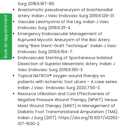
Surg 2018;5:187-90.
Anastomotic pseudoaneurysm of brachioradial
artery. Indian J Vasc Endovasc Surg 2019;6:129-31.
Book an Appointment
Vascular Leiomyoma of the Leg. Indian J Vasc
Endovasc Surg 2019;6:211-4.
Emergency Endovascular Management of
Ruptured Mycotic Aneurysm of the Iliac Artery
Using “Bare Stent-Graft Technique”. Indian J Vasc
Endovasc Surg 2019;6:194-7.
Endovascular Stenting of Spontaneous Isolated
Dissection of Superior Mesenteric Artery. Indian J
Vasc Endovasc Surg 2019;6:190-3.
Topical NATROX® oxygen wound therapy on
patients with ischemic foot ulcers – A case series.
Indian J Vasc Endovasc Surg 2020;7:50-3.
Resource Utilization and Cost Effectiveness of
Negative Pressure Wound Therapy (NPWT) Versus
Moist Wound Therapy (MWT) in Management of
Diabetic Foot Transmetatarsal Amputation (TMA).
Indian J Surg (2017). https://doi.org/10.1007/s12262-
017-1630-2