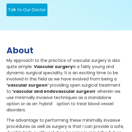
Talk to Our Doctor
About
My approach to the practice of vascular surgery is also
quite simple.
Vascular surgery
is a fairly young and
dynamic surgical speciality. It is an exciting time to be
involved in this field as we have evolved from being a
‘vascular surgeon’
providing open surgical treatment
to
‘vascular and endovascular surgeon
‘ wherein we
use minimally invasive techniques as a standalone
option or as an ‘hybrid’ option to treat blood vessel
disorders.
The advantage to performing these minimally invasive
procedures as well as surgery is that I can provide a safe,