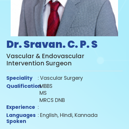
Dr. Sravan. C. P. S
Vascular & Endovascular
Intervention Surgeon
Speciality
: Vascular Surgery
Qualification
:
MBBS
MS
MRCS DNB
Experience
:
Languages
: English, Hindi, Kannada
Spoken