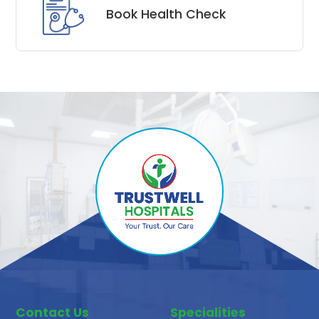
Book Health Check
Contact Us
Specialities