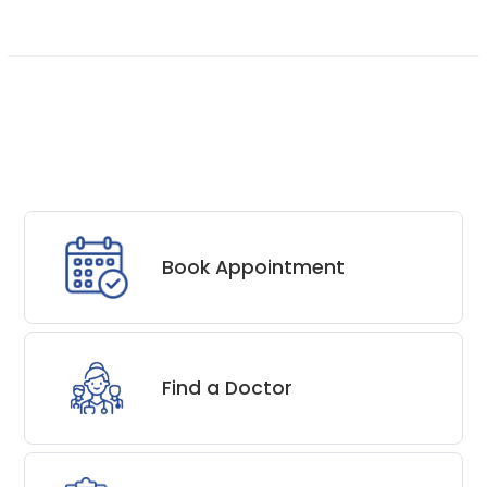
Book Appointment
Find a Doctor