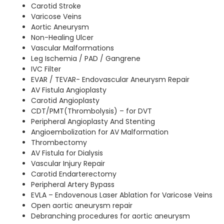
Carotid Stroke
Varicose Veins
Aortic Aneurysm
Non-Healing Ulcer
Vascular Malformations
Leg Ischemia / PAD / Gangrene
IVC Filter
EVAR / TEVAR- Endovascular Aneurysm Repair
AV Fistula Angioplasty
Carotid Angioplasty
CDT/PMT(Thrombolysis) – for DVT
Peripheral Angioplasty And Stenting
Angioembolization for AV Malformation
Thrombectomy
AV Fistula for Dialysis
Vascular Injury Repair
Carotid Endarterectomy
Peripheral Artery Bypass
EVLA – Endovenous Laser Ablation for Varicose Veins
Open aortic aneurysm repair
Debranching procedures for aortic aneurysm