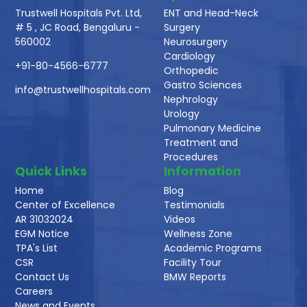
Trustwell Hospitals Pvt. Ltd,
ENT and Head-Neck
# 5 , JC Road, Bengaluru -
Surgery
560002
Neurosurgery
Cardiology
+91-80-4566-6777
Orthopedic
Gastro Sciences
info@trustwellhospitals.com
Nephrology
Urology
Pulmonary Medicine
Treatment and
Procedures
Quick Links
Information
Home
Blog
Center of Excellence
Testimonials
AR 31032024
Videos
EGM Notice
Wellness Zone
TPA's List
Academic Programs
CSR
Facility Tour
Contact Us
BMW Reports
Careers
News and Events