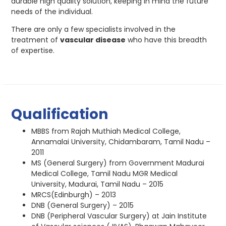
durable high quality solution, keeping in mind the future
needs of the individual.
There are only a few specialists involved in the
treatment of
vascular disease
who have this breadth
of expertise.
Qualification
MBBS from Rajah Muthiah Medical College,
Annamalai University, Chidambaram, Tamil Nadu –
2011
MS (General Surgery) from Government Madurai
Medical College, Tamil Nadu MGR Medical
University, Madurai, Tamil Nadu – 2015
MRCS(Edinburgh) – 2013
DNB (General Surgery) – 2015
DNB (Peripheral Vascular Surgery) at Jain Institute