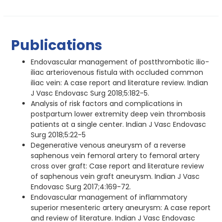
Publications
Endovascular management of postthrombotic ilio-
iliac arteriovenous fistula with occluded common
iliac vein: A case report and literature review. Indian
J Vasc Endovasc Surg 2018;5:182-5.
Analysis of risk factors and complications in
postpartum lower extremity deep vein thrombosis
patients at a single center. Indian J Vasc Endovasc
Surg 2018;5:22-5
Degenerative venous aneurysm of a reverse
saphenous vein femoral artery to femoral artery
cross over graft: Case report and literature review
of saphenous vein graft aneurysm. Indian J Vasc
Endovasc Surg 2017;4:169-72.
Endovascular management of inflammatory
superior mesenteric artery aneurysm: A case report
and review of literature. Indian J Vasc Endovasc