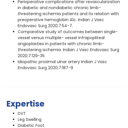
Perioperative complications after revascularization
in diabetic and nondiabetic chronic limb-
threatening ischemia patients and its relation with
preoperative hemoglobin A1c. Indian J Vasc
Endovasc Surg 2020;7:54-7.
Comparative study of outcomes between single-
vessel versus multiple- vessel infrapopliteal
angioplasties in patients with chronic limb-
threatening ischemia. Indian J Vasc Endovasc Surg
2020;7:129-35
Idiopathic proximal ulnar artery Indian J Vasc
Endovasc Surg 2020;7:187-9
Expertise
DVT
Leg Swelling
Diabetic Foot