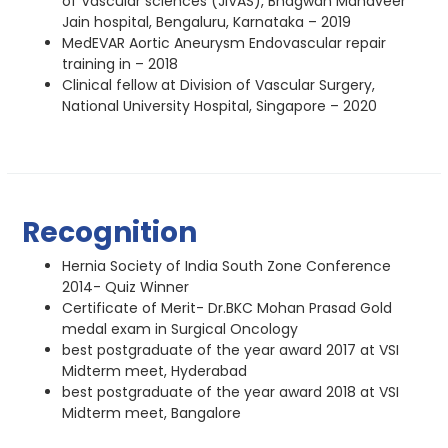
of Vascular sciences (JIVAS), Bhagwan Mahaveer
Jain hospital, Bengaluru, Karnataka – 2019
MedEVAR Aortic Aneurysm Endovascular repair
training in – 2018
Clinical fellow at Division of Vascular Surgery,
National University Hospital, Singapore – 2020
Recognition
Hernia Society of India South Zone Conference
2014- Quiz Winner
Certificate of Merit- Dr.BKC Mohan Prasad Gold
medal exam in Surgical Oncology
best postgraduate of the year award 2017 at VSI
Midterm meet, Hyderabad
best postgraduate of the year award 2018 at VSI
Midterm meet, Bangalore